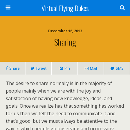
Virtual Flying Dukes
December 16, 2013
Sharing
Share
Tweet
Pin
Mail
SMS
The desire to share normally is in the majority of
people mainly when we are with the joy and
satisfaction of having new knowledge, ideas, and
goals. Once we realize has that something has worked
for us then we felt the need to communicate it and
that’s good, but we must always be attentive to the
way in which people go observing and processing