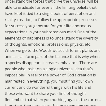
understand the forces that drive the universe, will be
able to eradicate for ever all the limiting beliefs that
have kept it tied to a single point of perception and
reality creation, to follow the appropriate processes
for success you generate for your life enormous
expectations in your subconscious mind. One of the
elements of happiness is to understand the diversity
of thoughts, emotions, professions, physics, etc.
When we go to the Woods we see different plants and
animals, all form part of the balance that is why when
a species disappears it creates imbalance. There are
people who insist on a single universal idea that’s
impossible!, in reality the power of God’s creation is
manifested in everything, you must find your own
current and do wonderful things with his life and
those who want to share your line of thought.
Remember that when you nothing against the current
is hurting, there are ideas that are changing course,