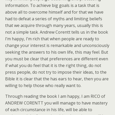
information. To achieve big goals is a task that is
above all to overcome himself and for that we have
had to defeat a series of myths and limiting beliefs
that we acquire through many years, usually this is
not a simple task. Andrew Corentt tells us in the book
I’m happy, I’m rich that when people are ready to
change your interest is remarkable and unconsciously
seeking the answers to his own life, this may feel. But
you must be clear that preferences are different even
if what you do feel that it is the right thing, do not
press people, do not try to impose their ideas, to the
Bible it is clear that the has ears to hear, then you are
willing to help those who really want to.
Through reading the book I am happy, I am RICO of
ANDREW CORENTT you will manage to have mastery
of each circumstance in his life, will be able to