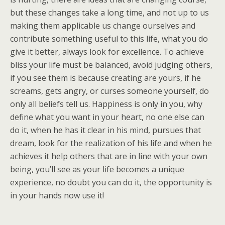
but these changes take a long time, and not up to us
making them applicable us change ourselves and
contribute something useful to this life, what you do
give it better, always look for excellence. To achieve
bliss your life must be balanced, avoid judging others,
if you see them is because creating are yours, if he
screams, gets angry, or curses someone yourself, do
only all beliefs tell us. Happiness is only in you, why
define what you want in your heart, no one else can
do it, when he has it clear in his mind, pursues that
dream, look for the realization of his life and when he
achieves it help others that are in line with your own
being, you’ll see as your life becomes a unique
experience, no doubt you can do it, the opportunity is
in your hands now use it!