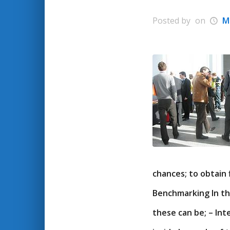
Posted by
on
M
chances; to obtain 
Benchmarking In th
these can be; – lnt