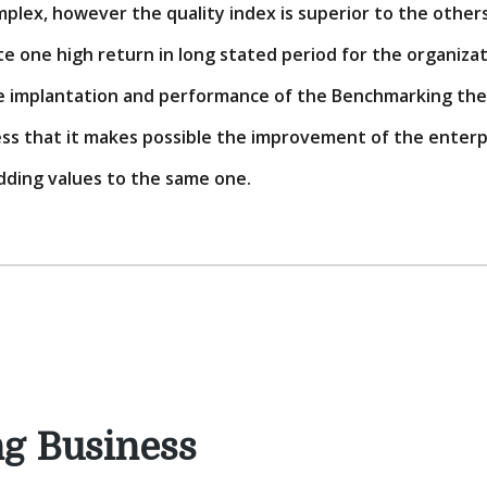
plex, however the quality index is superior to the other
e one high return in long stated period for the organizatio
e implantation and performance of the Benchmarking the
 that it makes possible the improvement of the enterpri
dding values to the same one.
ng Business