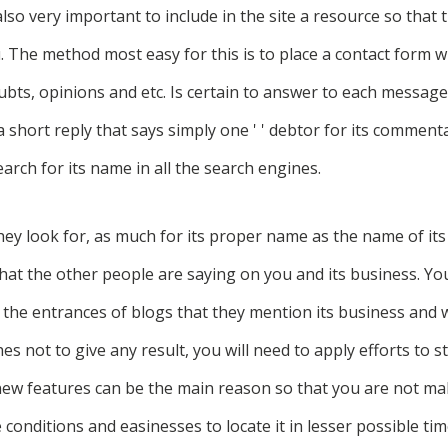
 also very important to include in the site a resource so that
 The method most easy for this is to place a contact form w
doubts, opinions and etc. Is certain to answer to each message
 a short reply that says simply one ' ' debtor for its commenta
arch for its name in all the search engines.
hey look for, as much for its proper name as the name of its
what the other people are saying on you and its business. You
d the entrances of blogs that they mention its business and
ches not to give any result, you will need to apply efforts to s
new features can be the main reason so that you are not ma
conditions and easinesses to locate it in lesser possible tim