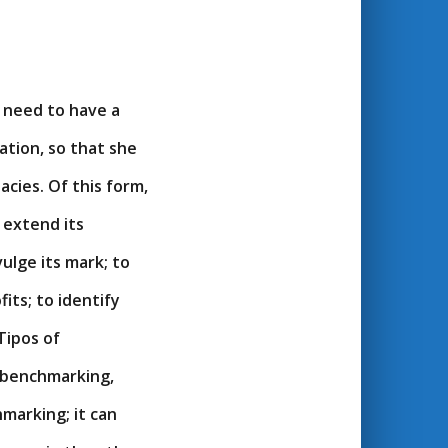
 need to have a
tion, so that she
ies. Of this form,
 extend its
ulge its mark; to
its; to identify
Tipos of
 benchmarking,
hmarking; it can