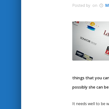
Posted by
on
M
things that you ca
possibly she can be
It needs well to be 