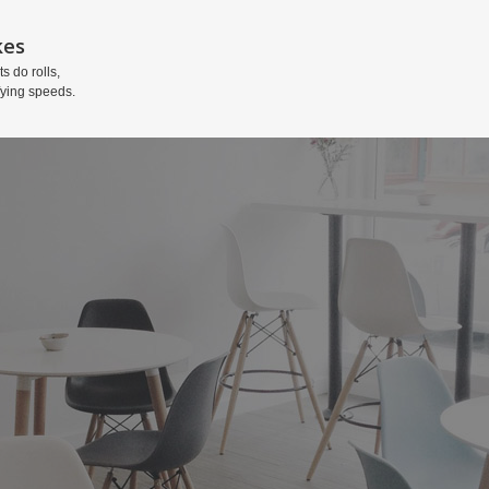
kes
ts do rolls,
fying speeds.