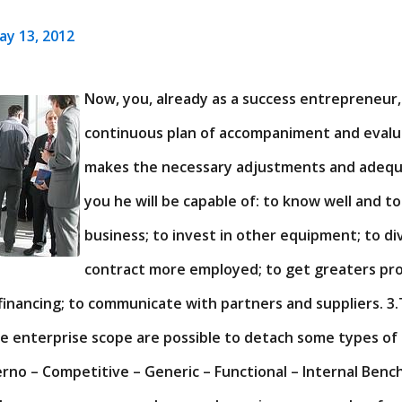
ay 13, 2012
Now, you, already as a success entrepreneur,
continuous plan of accompaniment and evalua
makes the necessary adjustments and adequac
you he will be capable of: to know well and to
business; to invest in other equipment; to div
contract more employed; to get greaters prof
financing; to communicate with partners and suppliers. 3.
e enterprise scope are possible to detach some types of
erno – Competitive – Generic – Functional – Internal Benc