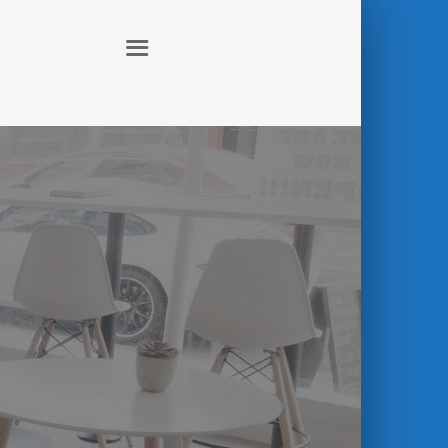
ABOUT