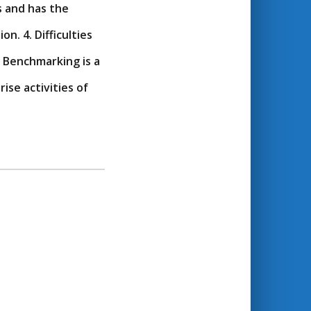
s and has the
n. 4. Difficulties
 Benchmarking is a
se activities of