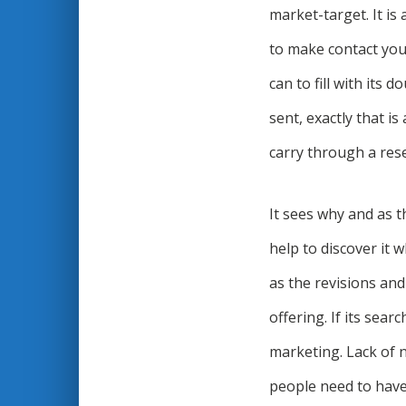
market-target. It is
to make contact you.
can to fill with its 
sent, exactly that is
carry through a rese
It sees why and as t
help to discover it 
as the revisions an
offering. If its sear
marketing. Lack of 
people need to have 