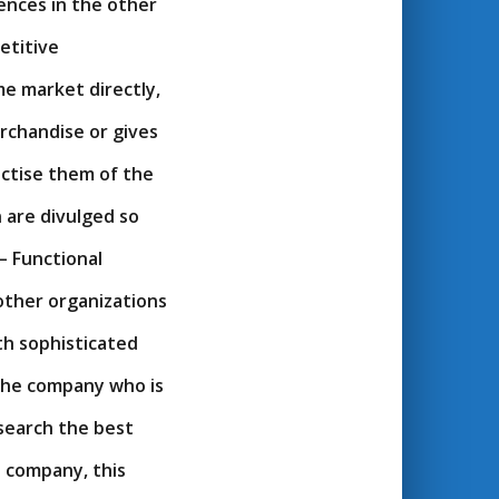
ences in the other
etitive
e market directly,
rchandise or gives
actise them of the
 are divulged so
– Functional
other organizations
th sophisticated
the company who is
 search the best
 company, this