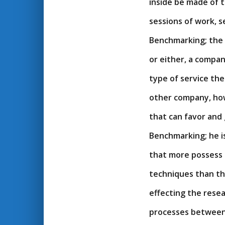
inside be made of 
sessions of work, 
Benchmarking; the
or either, a compa
type of service the
other company, how
that can favor and 
Benchmarking; he i
that more possess 
techniques than th
effecting the resea
processes between 