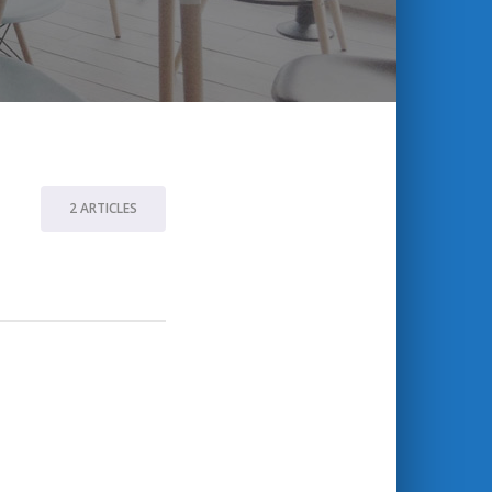
2 ARTICLES