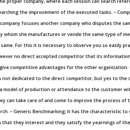
the proper company, where each session can search refer
searching the improvement of the executed tasks. – Comp
 company focuses another company who disputes the sam
ny whom she manufactures or vende the same type of me
 same. For this it is necessary to observe you so easily pr
ever no direct accepted competitor that its information
give competitive advantages for the other organization. 
s not dedicated to the direct competitor, but yes to the 
a model of production or attendance to the customer wi
ey can take care of and come to improve the process of 
rch. – Generic Benchmarking; it has the characteristic to
that they interest and they satisfy the yearnings of the