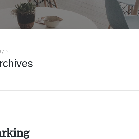
ay
rchives
rking