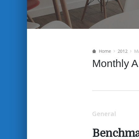
Home
2012
M
Monthly A
General
Benchma