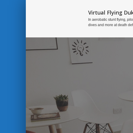
Virtual Flying Du
In aerobatic stunt flying, pilo
dives and more at death de