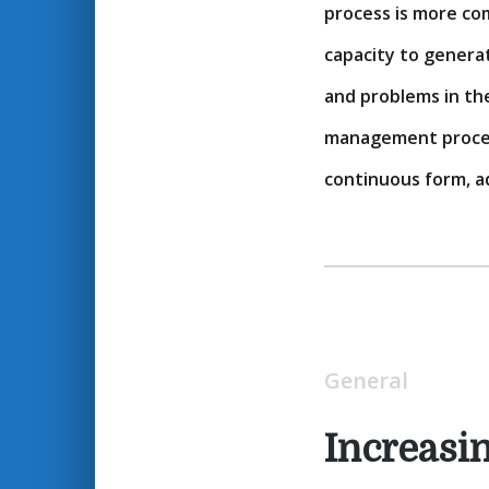
process is more com
capacity to generat
and problems in th
management process
continuous form, a
General
Increasi