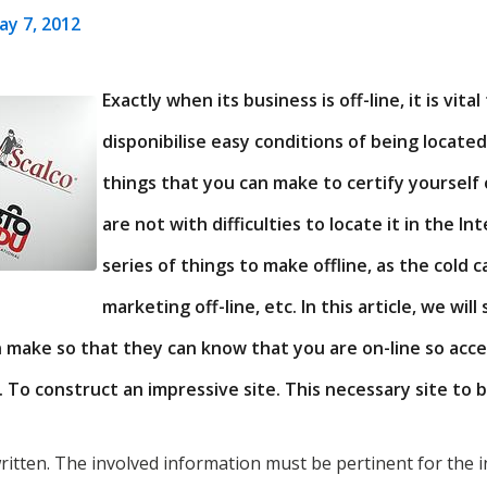
ay 7, 2012
Exactly when its business is off-line, it is vita
disponibilise easy conditions of being located
things that you can make to certify yourself
are not with difficulties to locate it in the Int
series of things to make offline, as the cold c
marketing off-line, etc. In this article, we wi
n make so that they can know that you are on-line so acc
. To construct an impressive site. This necessary site to 
written. The involved information must be pertinent for the in