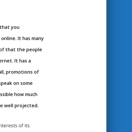
l that you
 online. It has many
 of that the people
ernet. It has a
all, promotions of
ll speak on some
essible how much
be well projected.
terests of its