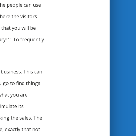
 the people can use
here the visitors
 that you will be
ry! ' ' To frequently
 business. This can
 go to find things
 what you are
timulate its
king the sales. The
e, exactly that not