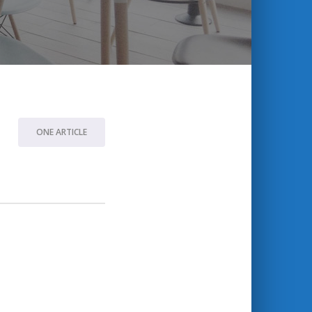
ONE ARTICLE