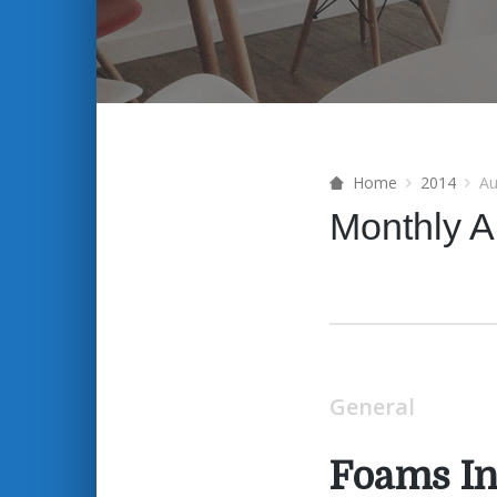
Home
2014
Au
Monthly A
General
Foams In