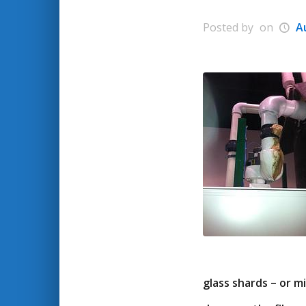
Posted by
on
A
glass shards – or 