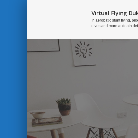
Virtual Flying Du
In aerobatic stunt flying, pilo
dives and more at death de