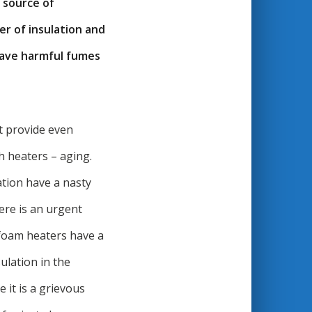
 source of
er of insulation and
 have harmful fumes
ot provide even
h heaters – aging.
ation have a nasty
ere is an urgent
 foam heaters have a
ulation in the
 it is a grievous