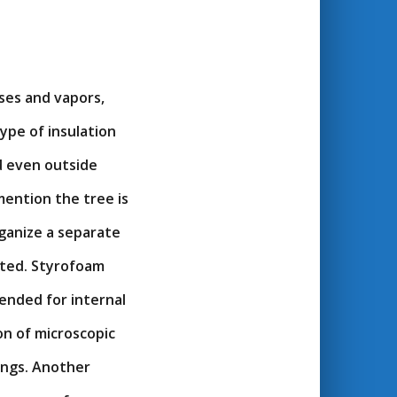
ses and vapors,
type of insulation
d even outside
mention the tree is
rganize a separate
ated. Styrofoam
ended for internal
on of microscopic
ungs. Another