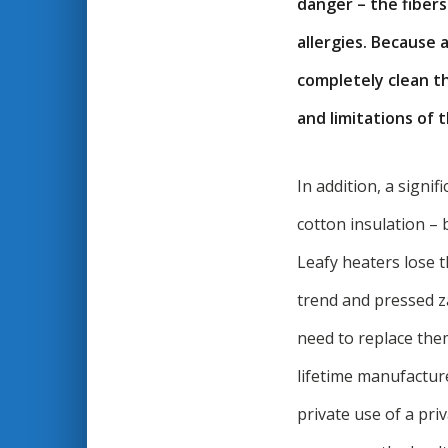
danger – the fiber
allergies. Because 
completely clean th
and limitations of 
In addition, a signif
cotton insulation –
Leafy heaters lose t
trend and pressed z
need to replace the
lifetime manufactur
private use of a pri