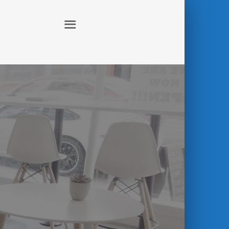
ABOUT