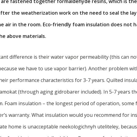
s are fastened together formaldehyde resins, which is the
after the weatherization work on the need to seal the lay
e air in the room. Eco-friendly foam insulation does not
the above materials.
icant difference is their water vapor permeability (this can n
 because we have to use vapor barrier). Another problem wit
heir performance characteristics for 3-7 years. Quilted insul
amokat (through aging gidrobarer included). In 5-7 years th
m. Foam insulation – the longest period of operation, some
er’s warranty. What insulation would you recommend for ins
vate home is unacceptable neekologichnyh uteliteley, because