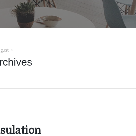
gust
rchives
sulation