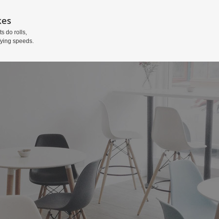
kes
ts do rolls,
fying speeds.