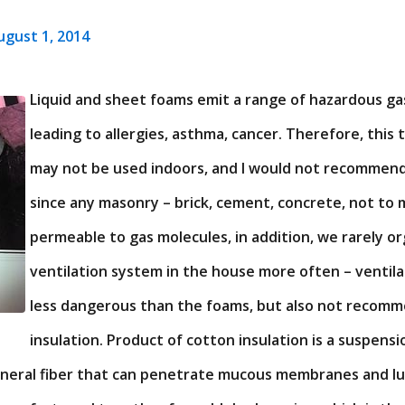
ugust 1, 2014
Liquid and sheet foams emit a range of hazardous ga
leading to allergies, asthma, cancer. Therefore, this 
may not be used indoors, and I would not recommen
since any masonry – brick, cement, concrete, not to 
permeable to gas molecules, in addition, we rarely o
ventilation system in the house more often – ventil
less dangerous than the foams, but also not recomm
insulation. Product of cotton insulation is a suspensi
mineral fiber that can penetrate mucous membranes and l