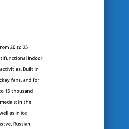
from 20 to 25
tifunctional indoor
tivities. Built in
ckey fans, and for
 to 15 thousand
medals: in the
ell as in ice
nstve, Russian