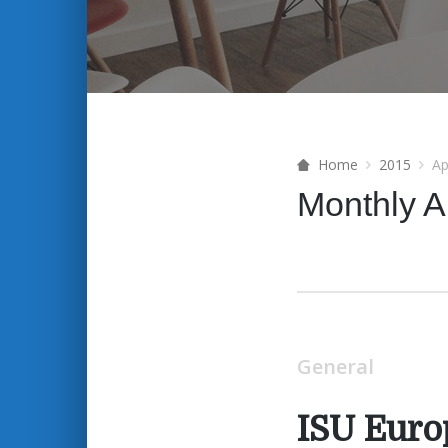
Home
2015
Ap
Monthly A
General
ISU Euro