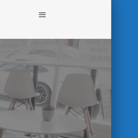
ABOUT