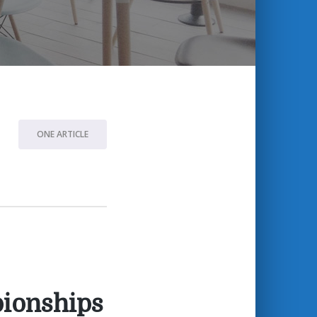
ONE ARTICLE
pionships