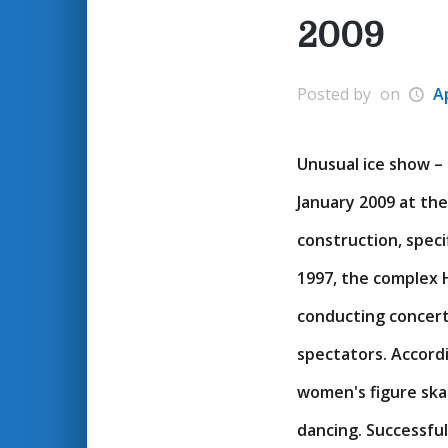
2009
Posted by
on
Ap
Unusual ice show – 
January 2009 at the
construction, speci
1997, the complex H
conducting concerts
spectators. Accord
women's figure skati
dancing. Successfu