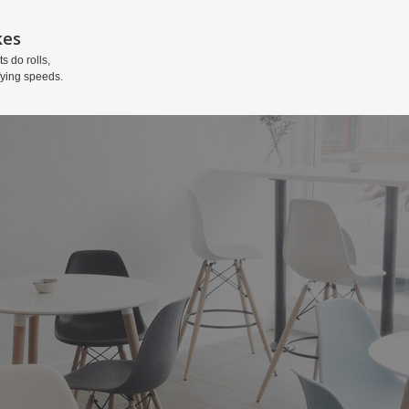
kes
ts do rolls,
fying speeds.