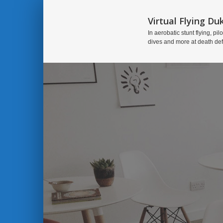
Virtual Flying Du
In aerobatic stunt flying, pilo
dives and more at death de