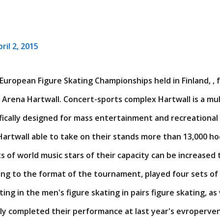
ril 2, 2015
European Figure Skating Championships held in Finland, , 
 Arena Hartwall. Concert-sports complex Hartwall is a mul
fically designed for mass entertainment and recreational ac
artwall able to take on their stands more than 13,000 ho
 of world music stars of their capacity can be increased
ing to the format of the tournament, played four sets of 
ng in the men's figure skating in pairs figure skating, as w
lly completed their performance at last year's evroperve