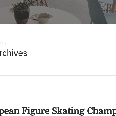
ril
rchives
pean Figure Skating Cham