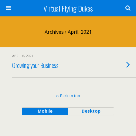
Virtual Flying Dukes
Archives › April, 2021
APRIL 6, 2021
Growing your Business
Back to top
Mobile
Desktop