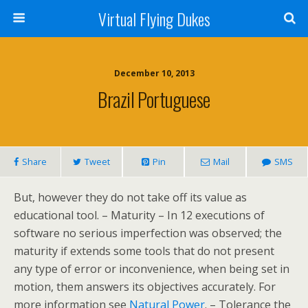
Virtual Flying Dukes
December 10, 2013
Brazil Portuguese
Share
Tweet
Pin
Mail
SMS
But, however they do not take off its value as
educational tool. – Maturity – In 12 executions of
software no serious imperfection was observed; the
maturity if extends some tools that do not present
any type of error or inconvenience, when being set in
motion, them answers its objectives accurately. For
more information see
Natural Power
. – Tolerance the