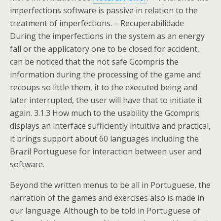
imperfections software is passive in relation to the
treatment of imperfections. – Recuperabilidade
During the imperfections in the system as an energy
fall or the applicatory one to be closed for accident,
can be noticed that the not safe Gcompris the
information during the processing of the game and
recoups so little them, it to the executed being and
later interrupted, the user will have that to initiate it
again. 3.1.3 How much to the usability the Gcompris
displays an interface sufficiently intuitiva and practical,
it brings support about 60 languages including the
Brazil Portuguese for interaction between user and
software.
Beyond the written menus to be all in Portuguese, the
narration of the games and exercises also is made in
our language. Although to be told in Portuguese of