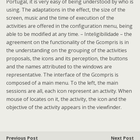
Portugal, it is very easy of being understood by who is
using. The adaptations in the effect, the size of the
screen, music and the time of execution of the
activities are offered in the configuration menu, being
able to be modified at any time. – Inteligibilidade – the
agreement on the functionality of the Gcompris is in
the understanding on the grouping of the activities
proposals, the icons and its perception, the buttons
and the names attributed to the windows are
representative. The interface of the Gcompris is
composed of a main menu. To the left, the main
sessions are all, each icon represent an activity. When
mouse of locates on it, the activity, the icon and the
objective of the activity appears in the viewfinder.
Previous Post
Next Post