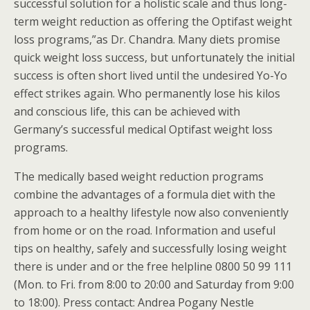
successful solution for a holistic scale and thus long-
term weight reduction as offering the Optifast weight
loss programs,”as Dr. Chandra. Many diets promise
quick weight loss success, but unfortunately the initial
success is often short lived until the undesired Yo-Yo
effect strikes again. Who permanently lose his kilos
and conscious life, this can be achieved with
Germany’s successful medical Optifast weight loss
programs.
The medically based weight reduction programs
combine the advantages of a formula diet with the
approach to a healthy lifestyle now also conveniently
from home or on the road. Information and useful
tips on healthy, safely and successfully losing weight
there is under and or the free helpline 0800 50 99 111
(Mon. to Fri. from 8:00 to 20:00 and Saturday from 9:00
to 18:00). Press contact: Andrea Pogany Nestle