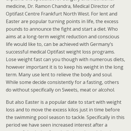
medicine, Dr. Ramon Chandra, Medical Director of
Optifast Centre Frankfurt North West. For lent and
Easter are popular turning points in life, the excess
pounds to announce the fight and start a diet. Who
aims at a long-term weight reduction and conscious
life would like to, can be achieved with Germany’s
successful medical Optifast weight loss programs.
Lose weight fast can you though with numerous diets,
however important it is to keep his weight in the long
term. Many use lent to relieve the body and soul.
While some decide consistently for a fasting, others
do without specifically on Sweets, meat or alcohol.
But also Easter is a popular date to start with weight
loss and to move the excess kilos just in time before
the swimming pool season to tackle. Specifically in this
period we have seen increased interest after a