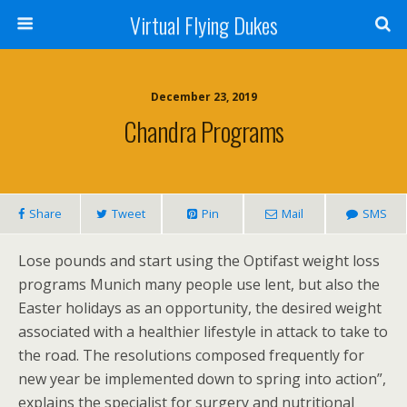
Virtual Flying Dukes
December 23, 2019
Chandra Programs
Share
Tweet
Pin
Mail
SMS
Lose pounds and start using the Optifast weight loss
programs Munich many people use lent, but also the
Easter holidays as an opportunity, the desired weight
associated with a healthier lifestyle in attack to take to
the road. The resolutions composed frequently for
new year be implemented down to spring into action”,
explains the specialist for surgery and nutritional