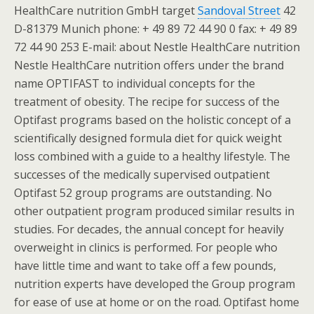
HealthCare nutrition GmbH target
Sandoval Street
42
D-81379 Munich phone: + 49 89 72 44 90 0 fax: + 49 89
72 44 90 253 E-mail: about Nestle HealthCare nutrition
Nestle HealthCare nutrition offers under the brand
name OPTIFAST to individual concepts for the
treatment of obesity. The recipe for success of the
Optifast programs based on the holistic concept of a
scientifically designed formula diet for quick weight
loss combined with a guide to a healthy lifestyle. The
successes of the medically supervised outpatient
Optifast 52 group programs are outstanding. No
other outpatient program produced similar results in
studies. For decades, the annual concept for heavily
overweight in clinics is performed. For people who
have little time and want to take off a few pounds,
nutrition experts have developed the Group program
for ease of use at home or on the road. Optifast home