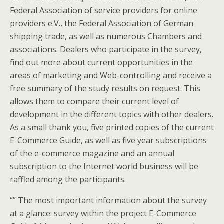
Federal Association of service providers for online
providers e.V., the Federal Association of German
shipping trade, as well as numerous Chambers and
associations. Dealers who participate in the survey,
find out more about current opportunities in the
areas of marketing and Web-controlling and receive a
free summary of the study results on request. This
allows them to compare their current level of
development in the different topics with other dealers.
As a small thank you, five printed copies of the current
E-Commerce Guide, as well as five year subscriptions
of the e-commerce magazine and an annual
subscription to the Internet world business will be
raffled among the participants.
“” The most important information about the survey
at a glance: survey within the project E-Commerce