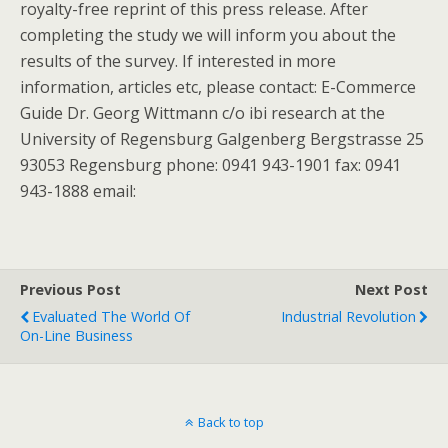
royalty-free reprint of this press release. After
completing the study we will inform you about the
results of the survey. If interested in more
information, articles etc, please contact: E-Commerce
Guide Dr. Georg Wittmann c/o ibi research at the
University of Regensburg Galgenberg Bergstrasse 25
93053 Regensburg phone: 0941 943-1901 fax: 0941
943-1888 email:
Previous Post
Next Post
Evaluated The World Of
Industrial Revolution
On-Line Business
Back to top