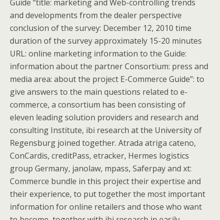
Guide “title: marketing and Web-controlling trends
and developments from the dealer perspective
conclusion of the survey: December 12, 2010 time
duration of the survey approximately 15-20 minutes
URL: online marketing information to the Guide:
information about the partner Consortium: press and
media area: about the project E-Commerce Guide”: to
give answers to the main questions related to e-
commerce, a consortium has been consisting of
eleven leading solution providers and research and
consulting Institute, ibi research at the University of
Regensburg joined together. Atrada atriga cateno,
ConCardis, creditPass, etracker, Hermes logistics
group Germany, janolaw, mpass, Saferpay and xt:
Commerce bundle in this project their expertise and
their experience, to put together the most important
information for online retailers and those who want
to become, together with ibi research in easily