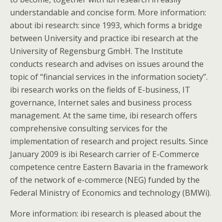
understandable and concise form. More information:
about ibi research: since 1993, which forms a bridge
between University and practice ibi research at the
University of Regensburg GmbH. The Institute
conducts research and advises on issues around the
topic of “financial services in the information society”.
ibi research works on the fields of E-business, IT
governance, Internet sales and business process
management. At the same time, ibi research offers
comprehensive consulting services for the
implementation of research and project results. Since
January 2009 is ibi Research carrier of E-Commerce
competence centre Eastern Bavaria in the framework
of the network of e-commerce (NEG) funded by the
Federal Ministry of Economics and technology (BMWi).
More information: ibi research is pleased about the