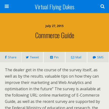
Virtual Flying Dukes
July 27, 2015
Commerce Guide
Share
Tweet
Pin
Mail
SMS
The dealer get in the course of the survey itself, as
well as by the results. valuable tips on how they can
improve their marketing and Web Analytics and
optimisation in the future” The survey is available at
the following URL: online marketing of E-Commerce
Guide, as well as the recent survey are supported by
the Federal Ministry of education and research, the