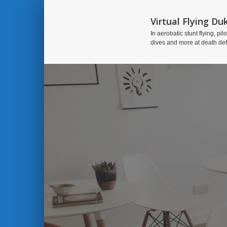
Virtual Flying Du
In aerobatic stunt flying, pilo
dives and more at death de