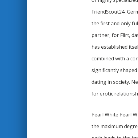
of highly specialize
FriendScout24, Germa
the first and only fu
partner, for Flirt, d
has established itse
combined with a cons
significantly shaped
dating in society. N
for erotic relations
Pearl White Pearl Wh
the maximum degree 