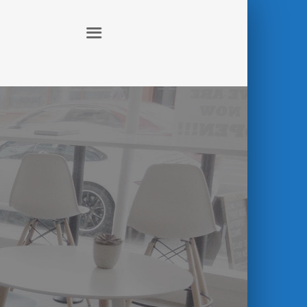
ABOUT