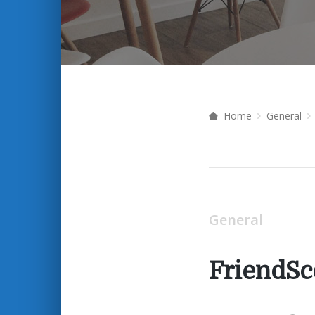
Home
General
General
FriendSc