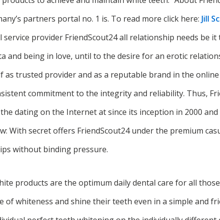
d products to achieve and maintain white teeth.” About Frie
ny’s partners portal no. 1 is. To read more click here:
Jill 
ll service provider FriendScout24 all relationship needs be it 
ata and being in love, until to the desire for an erotic relati
lf as trusted provider and as a reputable brand in the onlin
istent commitment to the integrity and reliability. Thus, F
 the dating on the Internet at since its inception in 2000 an
ew: With secret offers FriendScout24 under the premium casu
hips without binding pressure.
ite products are the optimum daily dental care for all thos
of whiteness and shine their teeth even in a simple and fri