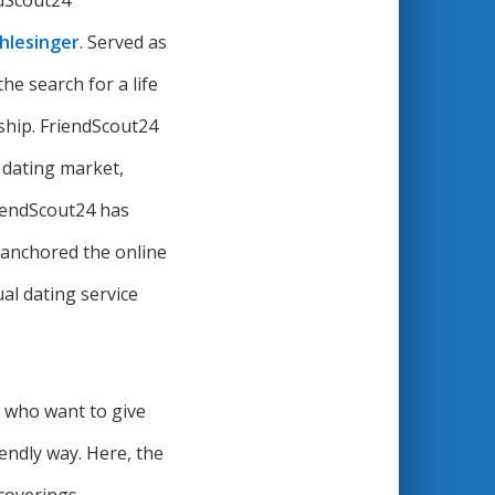
ndScout24
Schlesinger
. Served as
the search for a life
onship. FriendScout24
e dating market,
riendScout24 has
d anchored the online
al dating service
e who want to give
endly way. Here, the