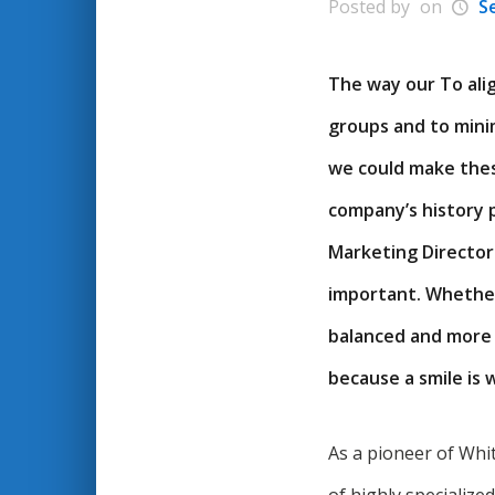
Posted by
on
S
The way our To alig
groups and to minim
we could make thes
company’s history p
Marketing Director
important. Whether 
balanced and more c
because a smile is
As a pioneer of Whi