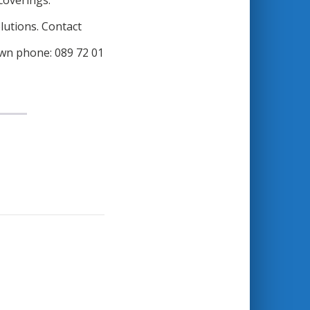
 coverings.
lutions. Contact
wn phone: 089 72 01