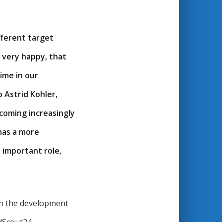
fferent target
e very happy, that
ime in our
 Astrid Kohler,
coming increasingly
 has a more
 important role,
th the development