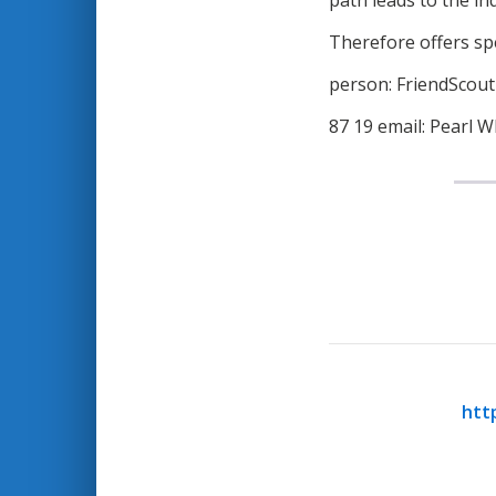
path leads to the in
Therefore offers spe
person: FriendScou
87 19 email: Pearl W
htt