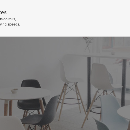
kes
ts do rolls,
fying speeds.