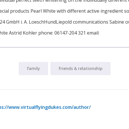
dividual perfect teeth whitening on the individually different
cial products Pearl White with different active ingredient so
t24 GmbH i. A. LoeschHundLiepold communications Sabine o
hite Astrid Kohler phone: 06147-204 321 email:
family
friends & relationship
ps://www.virtualflyingdukes.com/author/