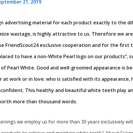
eptember 21, 2019
n advertising material for each product exactly to the di
ize wastage, is highly attractive to us. Therefore we ar
e FriendScout24 exclusive cooperation and for the first t
laced to have a non-White Pearl logo on our products”, so
 of Pearl White. Good and well-groomed appearance is be
at work or in love: who is satisfied with its appearance,
onfident. This healthy and beautiful white teeth play an
 worth more than thousand words.
tenings we employ us for more than 30 years exclusively wi