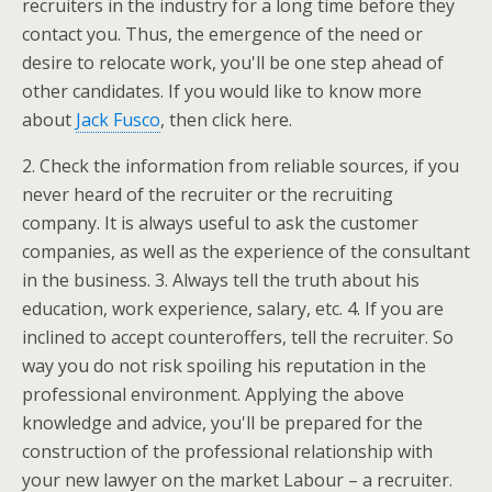
recruiters in the industry for a long time before they
contact you. Thus, the emergence of the need or
desire to relocate work, you'll be one step ahead of
other candidates. If you would like to know more
about
Jack Fusco
, then click here.
2. Check the information from reliable sources, if you
never heard of the recruiter or the recruiting
company. It is always useful to ask the customer
companies, as well as the experience of the consultant
in the business. 3. Always tell the truth about his
education, work experience, salary, etc. 4. If you are
inclined to accept counteroffers, tell the recruiter. So
way you do not risk spoiling his reputation in the
professional environment. Applying the above
knowledge and advice, you'll be prepared for the
construction of the professional relationship with
your new lawyer on the market Labour – a recruiter.