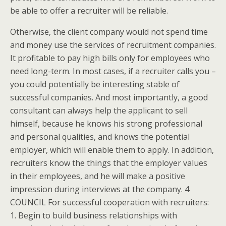
be able to offer a recruiter will be reliable.
Otherwise, the client company would not spend time
and money use the services of recruitment companies.
It profitable to pay high bills only for employees who
need long-term. In most cases, if a recruiter calls you –
you could potentially be interesting stable of
successful companies. And most importantly, a good
consultant can always help the applicant to sell
himself, because he knows his strong professional
and personal qualities, and knows the potential
employer, which will enable them to apply. In addition,
recruiters know the things that the employer values
in their employees, and he will make a positive
impression during interviews at the company. 4
COUNCIL For successful cooperation with recruiters:
1. Begin to build business relationships with