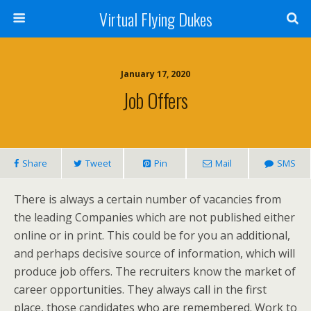
Virtual Flying Dukes
January 17, 2020
Job Offers
Share
Tweet
Pin
Mail
SMS
There is always a certain number of vacancies from
the leading Companies which are not published either
online or in print. This could be for you an additional,
and perhaps decisive source of information, which will
produce job offers. The recruiters know the market of
career opportunities. They always call in the first
place, those candidates who are remembered. Work to