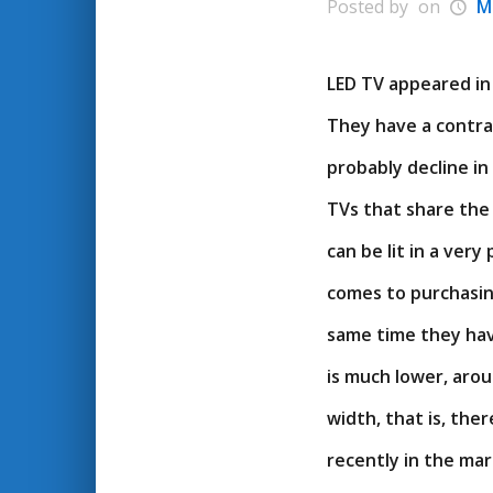
Posted by
on
M
LED TV appeared in 
They have a contras
probably decline in
TVs that share the 
can be lit in a ver
comes to purchasin
same time they hav
is much lower, arou
width, that is, th
recently in the ma