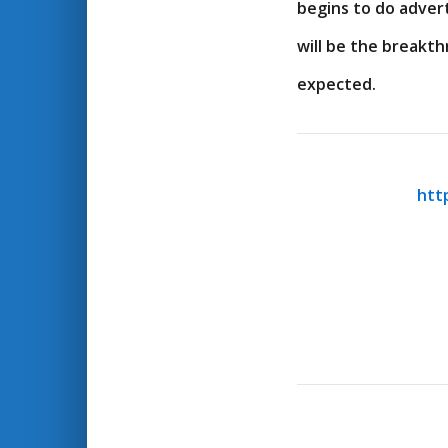
begins to do advert
will be the breakt
expected.
htt