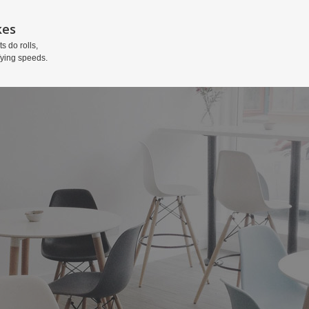
kes
ts do rolls,
fying speeds.