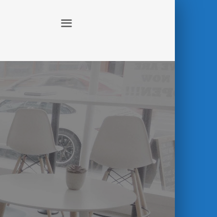
ABOUT