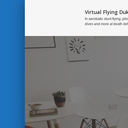
Virtual Flying Du
In aerobatic stunt flying, pilo
dives and more at death de