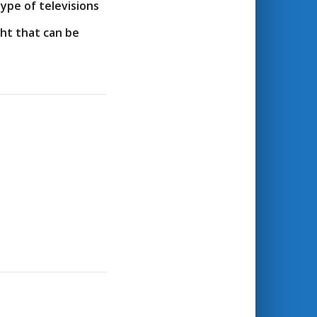
ype of televisions
ht that can be