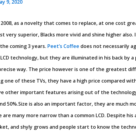
ay 9, 2020
2008, as a novelty that comes to replace, at one cost gr
t very superior, Blacks more vivid and shine higher also. It
 the coming 3 years.
Peet’s Coffee
does not necessarily agr
LCD technology, but they are illuminated in his back by a 
y precise way. The price however is one of the greatest diff
g one of these TVs, they have a high price compared with
e other important features arising out of the technolog
nd 50%.Size is also an important factor, they are much m
ere are many more narrow than a common LCD. Despite his
rket, and shyly grows and people start to know the techno