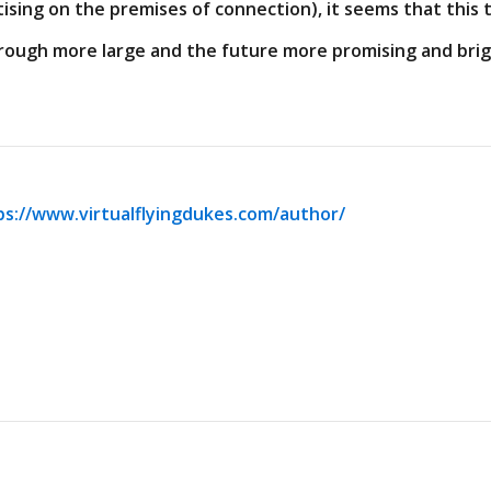
ising on the premises of connection), it seems that this t
hrough more large and the future more promising and brig
ps://www.virtualflyingdukes.com/author/