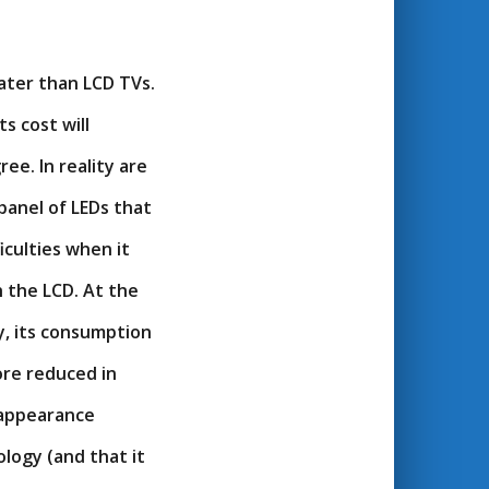
eater than LCD TVs.
s cost will
ee. In reality are
panel of LEDs that
iculties when it
 the LCD. At the
y, its consumption
ore reduced in
 appearance
logy (and that it