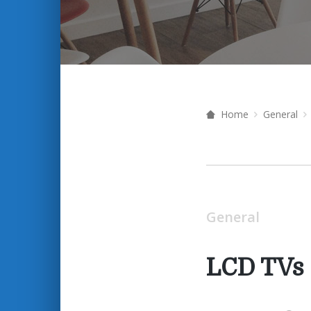
Home
General
General
LCD TVs