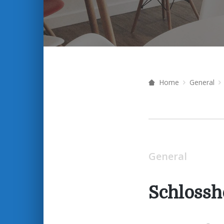
Home
General
General
Schlossh