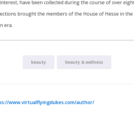
interest, have been collected during the course of over eigh
llections brought the members of the House of Hesse in the
n era.
beauty
beauty & wellness
ps://www.virtualflyingdukes.com/author/