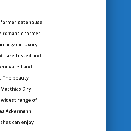
e former gatehouse
s romantic former
in organic luxury
nts are tested and
 renovated and
s. The beauty
 Matthias Diry
 widest range of
reas Ackermann,
ishes can enjoy