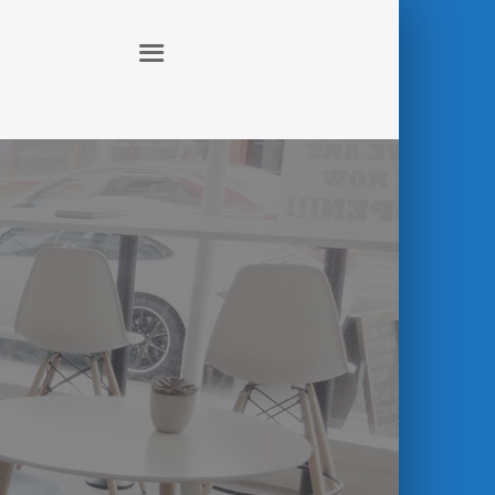
ABOUT