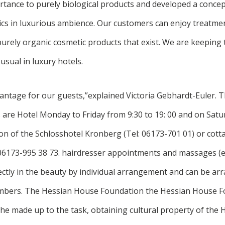
rtance to purely biological products and developed a conce
ics in luxurious ambience. Our customers can enjoy treatme
purely organic cosmetic products that exist. We are keeping t
usual in luxury hotels.
dvantage for our guests,”explained Victoria Gebhardt-Euler. 
 are Hotel Monday to Friday from 9:30 to 19: 00 and on Satu
on of the Schlosshotel Kronberg (Tel: 06173-701 01) or cott
6173-995 38 73. hairdresser appointments and massages (e
rectly in the beauty by individual arrangement and can be a
bers. The Hessian House Foundation the Hessian House Fo
he made up to the task, obtaining cultural property of the 