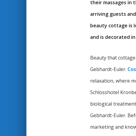
their massages in t
arriving guests and
beauty cottage is l
and is decorated in
Beauty that cottage
Gebhardt-Euler.
Cos
relaxation, where m
Schlosshotel Kronber
biological treatment
Gebhardt-Euler. Befo
marketing and know