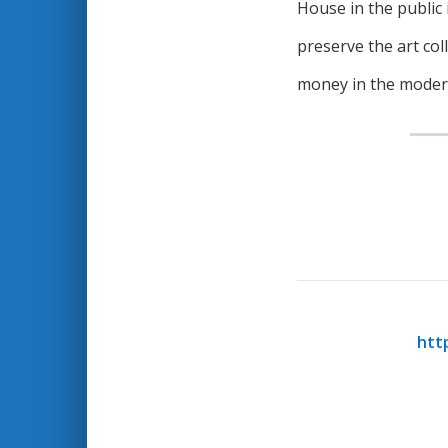
House in the public 
preserve the art co
money in the moder
htt