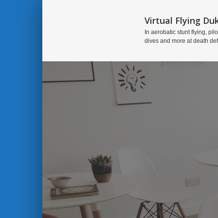
Virtual Flying Du
In aerobatic stunt flying, pilo
dives and more at death de