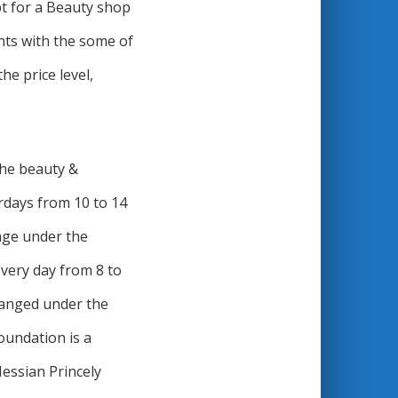
pt for a Beauty shop
nts with the some of
he price level,
The beauty &
rdays from 10 to 14
age under the
very day from 8 to
rranged under the
undation is a
Hessian Princely