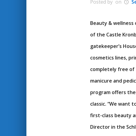
Posted by
on
S
Beauty & wellness 
of the Castle Kron
gatekeeper’s House
cosmetics lines, pr
completely free of
manicure and pedicu
program offers the
classic. “We want 
first-class beauty 
Director in the Sch