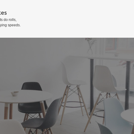
kes
ts do rolls,
fying speeds.