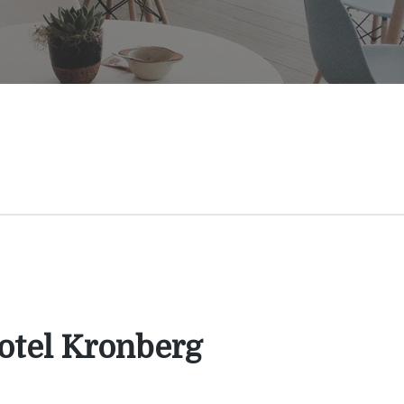
otel Kronberg