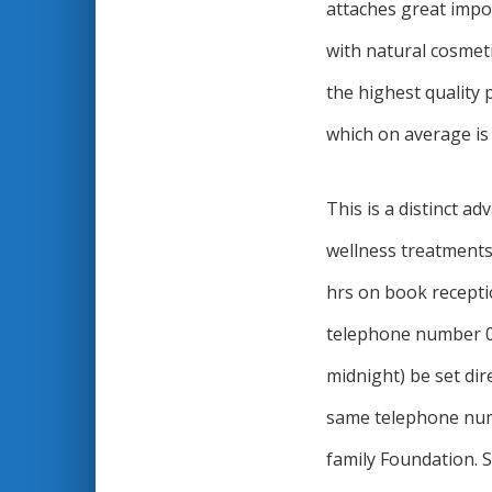
attaches great impo
with natural cosmet
the highest quality 
which on average is 
This is a distinct a
wellness treatments
hrs on book recepti
telephone number 0
midnight) be set di
same telephone num
family Foundation. S