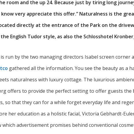
he room and the up 24. Because just by tiring long journe
 know very appreciate this offer.” Naturalness is the grea
ocated directly at the entrance of the Park on the drive
 the English Tudor style, as also the Schlosshotel Kronber
 is run by the two managing directors Isabel screen corner a
tco
gathered all the information. You see the beauty as a h
eets naturalness with luxury cottage. The luxurious ambienc
g offers to provide the perfect setting to offer guests the 
s, so that they can for a while forget everyday life and rege
re her education as a holistic facial, Victoria Gebhardt-Eule
 which advertisement promises behind conventional cosmeti