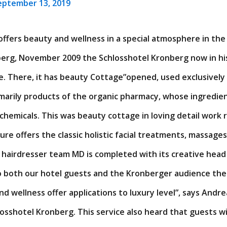
eptember 13, 2019
offers beauty and wellness in a special atmosphere in th
berg, November 2009 the Schlosshotel Kronberg now in hi
. There, it has beauty Cottage”opened, used exclusively 
imarily products of the organic pharmacy, whose ingredie
 chemicals. This was beauty cottage in loving detail work
re offers the classic holistic facial treatments, massage
 hairdresser team MD is completed with its creative head
to both our hotel guests and the Kronberger audience the
and wellness offer applications to luxury level”, says And
losshotel Kronberg. This service also heard that guests w