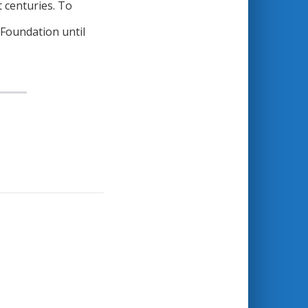
t centuries. To
 Foundation until