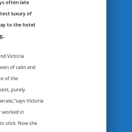
ys often late
test luxury of
way to the hotel
g,.
nd Victoria
aven of calm and
e of the
best, purely
nerate,”says Victoria
r worked in
c stick. Now she