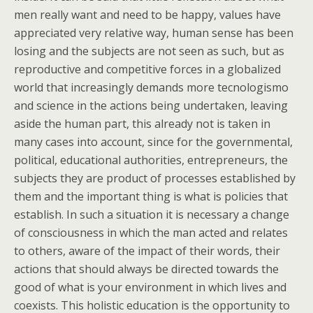
men really want and need to be happy, values have
appreciated very relative way, human sense has been
losing and the subjects are not seen as such, but as
reproductive and competitive forces in a globalized
world that increasingly demands more tecnologismo
and science in the actions being undertaken, leaving
aside the human part, this already not is taken in
many cases into account, since for the governmental,
political, educational authorities, entrepreneurs, the
subjects they are product of processes established by
them and the important thing is what is policies that
establish. In such a situation it is necessary a change
of consciousness in which the man acted and relates
to others, aware of the impact of their words, their
actions that should always be directed towards the
good of what is your environment in which lives and
coexists. This holistic education is the opportunity to