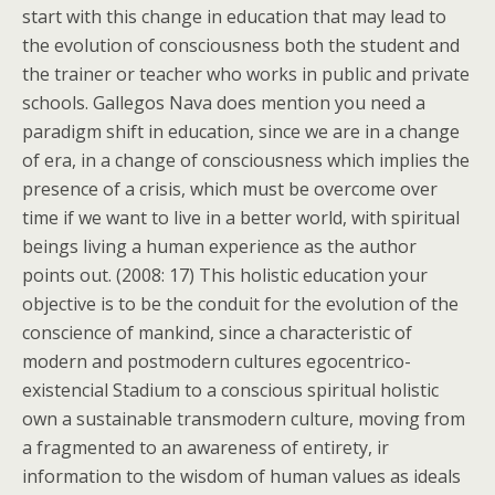
start with this change in education that may lead to
the evolution of consciousness both the student and
the trainer or teacher who works in public and private
schools. Gallegos Nava does mention you need a
paradigm shift in education, since we are in a change
of era, in a change of consciousness which implies the
presence of a crisis, which must be overcome over
time if we want to live in a better world, with spiritual
beings living a human experience as the author
points out. (2008: 17) This holistic education your
objective is to be the conduit for the evolution of the
conscience of mankind, since a characteristic of
modern and postmodern cultures egocentrico-
existencial Stadium to a conscious spiritual holistic
own a sustainable transmodern culture, moving from
a fragmented to an awareness of entirety, ir
information to the wisdom of human values as ideals