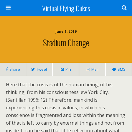
Virtual Flying Dukes
June 1, 2019
Stadium Change
Share
Tweet
Pin
Mail
SMS
Here that the crisis is of the human being, of his
thinking, from his consciousness. ew York City.
(Santillan 1996: 12) Therefore, mankind is
experiencing this crisis in values, in which his
conscience is fragmented and loss within the meaning
of that is left to carry by external things and not from
inside. It can be said that little reflection about what