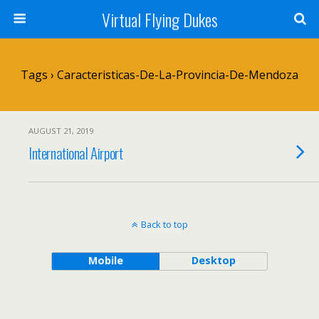
Virtual Flying Dukes
Tags › Caracteristicas-De-La-Provincia-De-Mendoza
AUGUST 21, 2019
International Airport
Back to top
Mobile
Desktop