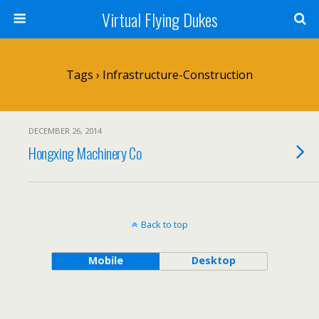
Virtual Flying Dukes
Tags › Infrastructure-Construction
DECEMBER 26, 2014
Hongxing Machinery Co
Back to top
Mobile
Desktop