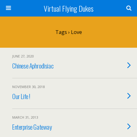
Virtual Flying Dukes
Tags › Love
JUNE 27, 2020
Chinese Aphrodisiac
NOVEMBER 30, 2018
Our Life !
MARCH 31, 2013
Enterprise Gateway