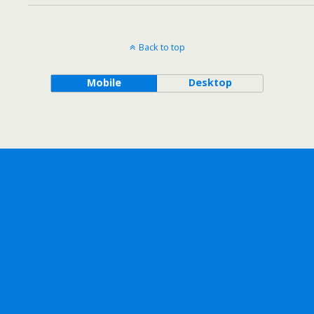
Back to top
Mobile
Desktop