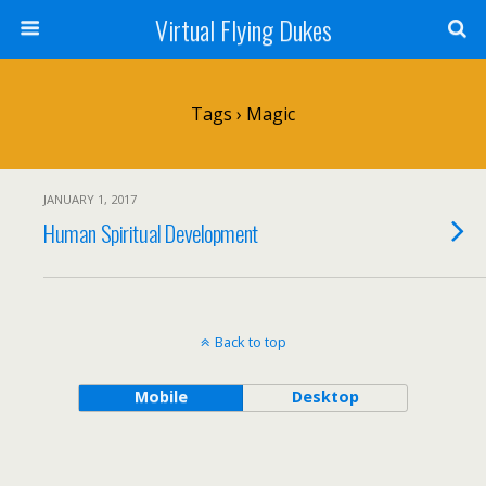
Virtual Flying Dukes
Tags › Magic
JANUARY 1, 2017
Human Spiritual Development
Back to top
Mobile
Desktop