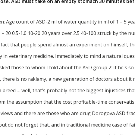
 dose. ASD must take on an empty stomach 30 minutes bef
 Age count of ASD-2 ml of water quantity in ml of 1 – 5 year
5 – 20 0.5-1.0 10-20 20 years over 2.5 40-100 struck by the n
e fact that people spend almost an experiment on himself, t
nly in veterinary medicine. Immediately to mind a natural ques
 asked those to whom I told about the ASD group 2: If he's so 
 there is no raklamy, a new generation of doctors about it n
 breed … well, that's probably not the biggest injustices tha
from the assumption that the cost profitable-time conservat
eviews and there are those who are drug Dorogova ASD fract
ut do not forget that, and in traditional medicine case of fai