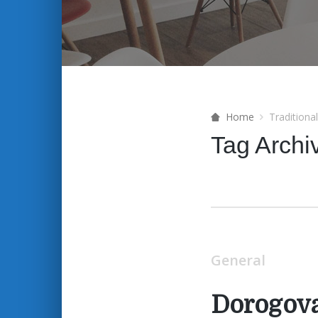
Home
Traditiona
Tag Archi
General
Dorogov