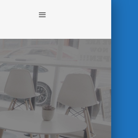
ABOUT