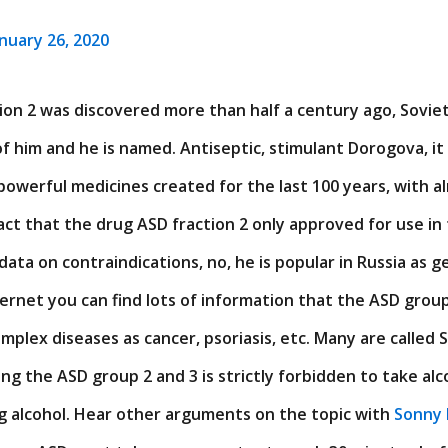
anuary 26, 2020
on 2 was discovered more than half a century ago, Soviet
f him and he is named. Antiseptic, stimulant Dorogova, it
powerful medicines created for the last 100 years, with a
act that the drug ASD fraction 2 only approved for use in
data on contraindications, no, he is popular in Russia as g
rnet you can find lots of information that the ASD group 
plex diseases as cancer, psoriasis, etc. Many are called S
king the ASD group 2 and 3 is strictly forbidden to take al
g alcohol. Hear other arguments on the topic with
Sonny