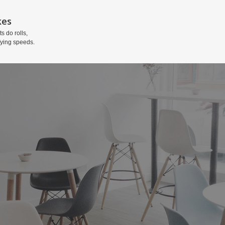
kes
ts do rolls,
fying speeds.