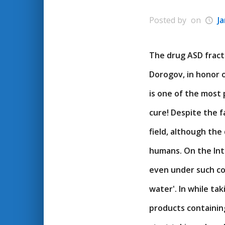
Posted by
on
J
The drug ASD fracti
Dorogov, in honor o
is one of the most 
cure! Despite the f
field, although the 
humans. On the Inte
even under such com
water'. In while ta
products containin