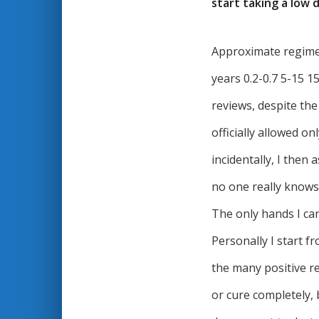
start taking a low
Approximate regimen:
years 0.2-0.7 5-15 1
reviews, despite th
officially allowed o
incidentally, I then
no one really knows,
The only hands I can
Personally I start 
the many positive r
or cure completely, b