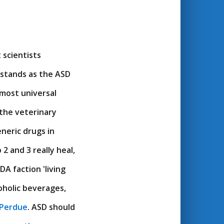
 scientists
 stands as the ASD
lmost universal
 the veterinary
eneric drugs in
2 and 3 really heal,
DA faction 'living
coholic beverages,
 Perdue
. ASD should