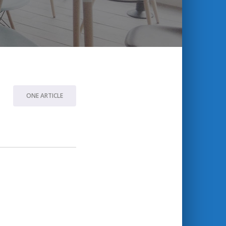
ONE ARTICLE