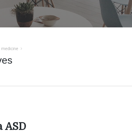
l medicine
ves
a ASD