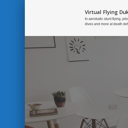
Virtual Flying Du
In aerobatic stunt flying, pilo
dives and more at death de