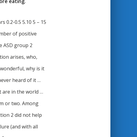
ore eating.
s 0.2-0.5 5.10 5 – 15
umber of positive
he ASD group 2
tion arises, who,
wonderful, why is it
ever heard of it …
t are in the world …
ism or two. Among
ion 2 did not help
lure (and with all