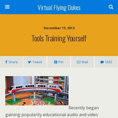
Virtual Flying Dukes
December 15, 2013
Tools Training Yourself
Share
Tweet
Pin
Mail
SMS
Recently began
gaining popularity educational audio and video