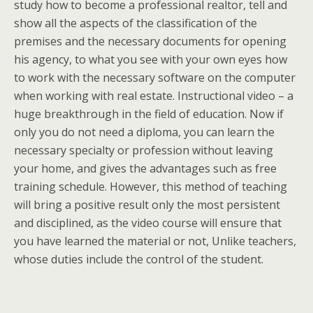
study how to become a professional realtor, tell and
show all the aspects of the classification of the
premises and the necessary documents for opening
his agency, to what you see with your own eyes how
to work with the necessary software on the computer
when working with real estate. Instructional video – a
huge breakthrough in the field of education. Now if
only you do not need a diploma, you can learn the
necessary specialty or profession without leaving
your home, and gives the advantages such as free
training schedule. However, this method of teaching
will bring a positive result only the most persistent
and disciplined, as the video course will ensure that
you have learned the material or not, Unlike teachers,
whose duties include the control of the student.