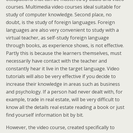
courses. Multimedia video courses ideal suitable for
study of computer knowledge. Second place, no
doubt, is the study of foreign languages. Foreign
languages are also very convenient to study with a
virtual teacher, as self-study foreign language
through books, as experience shows, is not effective.
Partly this is because the learners themselves, must
necessarily have contact with the teacher and
constantly hear it live in the target language. Video
tutorials will also be very effective if you decide to
increase their knowledge in areas such as business
and psychology. If a person had never dealt with, for
example, trade in real estate, will be very difficult to
know all the details real estate reading a book or just
find yourself information bit by bit.
However, the video course, created specifically to