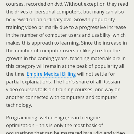
courses, recorded on dvd. Without exception they read
the drives of personal computers, but many can also
be viewed on an ordinary dvd. Growth popularity
training video primarily due to a progressive increase
in the number of computer users and usability, which
makes this approach to learning. Since the increase in
the number of computer users unlikely to stop the
growth in the coming years, teaching materials are in
this category will remain at the peak of popularity all
the time.
Empire Medical Billing
will not settle for
partial explanations. The lion’s share of all Russian
video courses falls on training courses, one way or
another connected with computers and computer
technology.
Programming, web-design, search engine
optimization – this is only the most basic of
occupations that can be mastered by audio and video