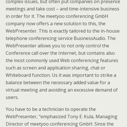
complex issues, but often put companies on presence
meetings and take cost – and time-intensive business
in order for it. The meetyoo conferencing GmbH
company now offers a new solution to this, the
WebPresenter. This is exactly tailored to the in-house
telephone conferencing service BusinessAudio. The
WebPresenter allows you to not only control the
Conference call over the Internet, but contains also
the most commonly used Web conferencing features
such as screen and application sharing, chat or
Whiteboard function. Us it was important to strike a
balance between the necessary added value for a
virtual meeting and avoiding an excessive demand of
users.
You have to be a technician to operate the
WebPresenter, “emphasized Tony E. Kula, Managing
Director of meetyoo conferencing GmbH. Since the