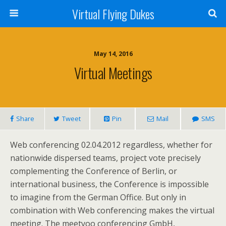
Virtual Flying Dukes
May 14, 2016
Virtual Meetings
Share
Tweet
Pin
Mail
SMS
Web conferencing 02.04.2012 regardless, whether for
nationwide dispersed teams, project vote precisely
complementing the Conference of Berlin, or
international business, the Conference is impossible
to imagine from the German Office. But only in
combination with Web conferencing makes the virtual
meeting. The meetyoo conferencing GmbH,