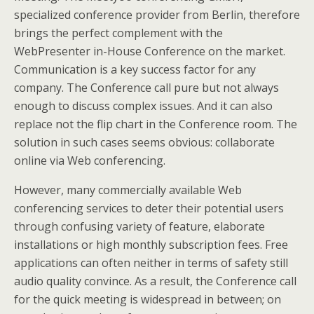
specialized conference provider from Berlin, therefore
brings the perfect complement with the
WebPresenter in-House Conference on the market.
Communication is a key success factor for any
company. The Conference call pure but not always
enough to discuss complex issues. And it can also
replace not the flip chart in the Conference room. The
solution in such cases seems obvious: collaborate
online via Web conferencing.
However, many commercially available Web
conferencing services to deter their potential users
through confusing variety of feature, elaborate
installations or high monthly subscription fees. Free
applications can often neither in terms of safety still
audio quality convince. As a result, the Conference call
for the quick meeting is widespread in between; on