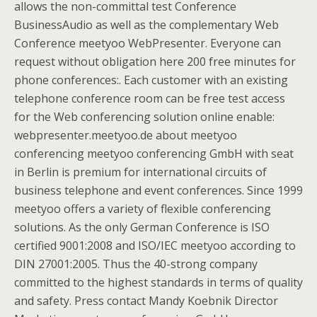
allows the non-committal test Conference
BusinessAudio as well as the complementary Web
Conference meetyoo WebPresenter. Everyone can
request without obligation here 200 free minutes for
phone conferences:. Each customer with an existing
telephone conference room can be free test access
for the Web conferencing solution online enable:
webpresenter.meetyoo.de about meetyoo
conferencing meetyoo conferencing GmbH with seat
in Berlin is premium for international circuits of
business telephone and event conferences. Since 1999
meetyoo offers a variety of flexible conferencing
solutions. As the only German Conference is ISO
certified 9001:2008 and ISO/IEC meetyoo according to
DIN 27001:2005. Thus the 40-strong company
committed to the highest standards in terms of quality
and safety. Press contact Mandy Koebnik Director