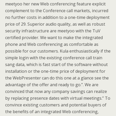
meetyoo her new Web conferencing feature explicit
complement to the Conference call markets, incurred
no further costs in addition to a one-time deployment
price of 29. Superior audio quality, as well as robust
security infrastructure are meetyoo with the TuV
certified provider. We want to make the integrated
phone and Web conferencing as comfortable as
possible for our customers. Kula enthusiastically if the
simple login with the existing conference call train
sang data, which is fast start of the software without
installation or the one-time price of deployment for
the WebPresenter can do this one at a glance see the
advantage of the offer and ready to go.”. We are
convinced that now any company savings can realize
by replacing presence dates with virtual meetings.” To
convince existing customers and potential buyers of
the benefits of an integrated Web conferencing,