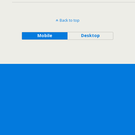
Back to top
Mobile
Desktop