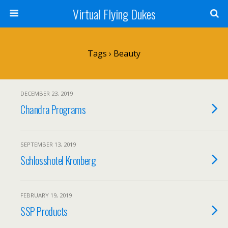
Virtual Flying Dukes
Tags › Beauty
DECEMBER 23, 2019
Chandra Programs
SEPTEMBER 13, 2019
Schlosshotel Kronberg
FEBRUARY 19, 2019
SSP Products