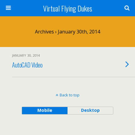
Virtual Flying Dukes
Archives › January 30th, 2014
JANUARY 30, 2014
AutoCAD Video
Back to top
Mobile
Desktop