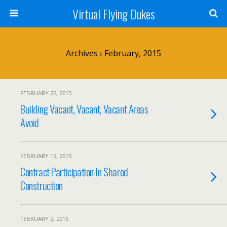
Virtual Flying Dukes
Archives › February, 2015
FEBRUARY 26, 2015
Building Vacant, Vacant, Vacant Areas
Avoid
FEBRUARY 19, 2015
Contract Participation In Shared
Construction
FEBRUARY 2, 2015