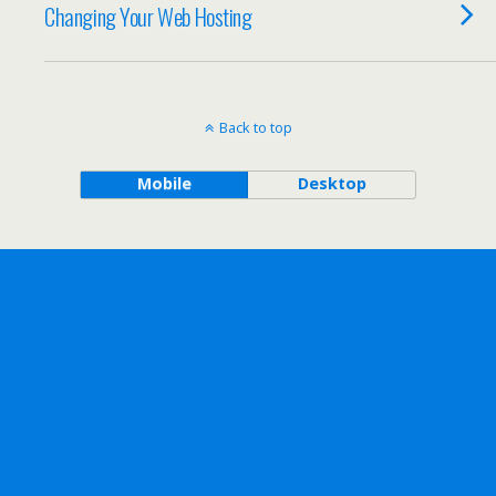
Changing Your Web Hosting
Back to top
Mobile
Desktop