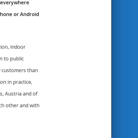
d everywhere
iPhone or Android
ion, indoor
n to public
ew customers than
n in practice,
, Austria and of
ch other and with