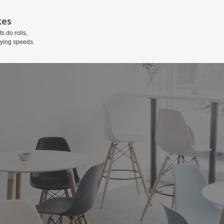
kes
ts do rolls,
fying speeds.