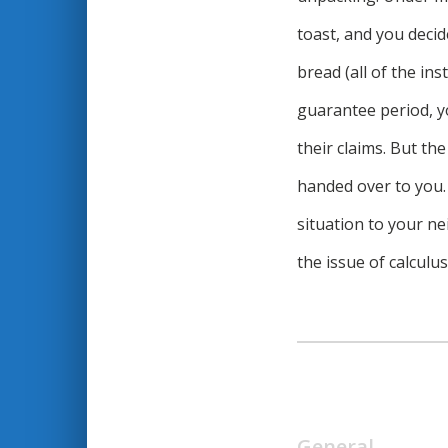
toast, and you decid
bread (all of the in
guarantee period, y
their claims. But th
handed over to you. 
situation to your ne
the issue of calculu
General