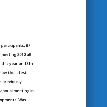
participants, 87
meeting 2010 all
this year on 13th
know the latest
 previously
 annual meeting in
lopments. Was