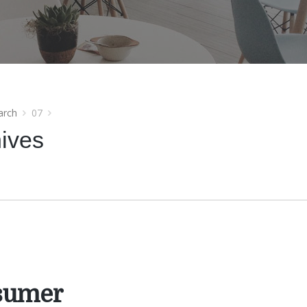
arch
07
hives
sumer