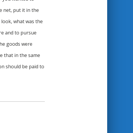
 net, put it in the
, look, what was the
ore and to pursue
 the goods were
me that in the same
on should be paid to