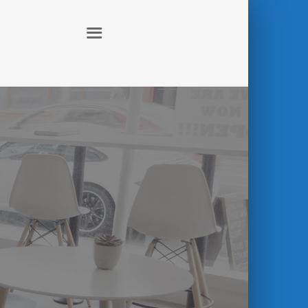
ABOUT