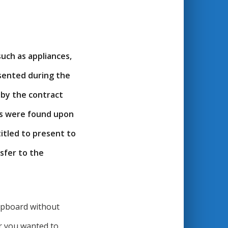
uch as appliances,
esented during the
 by the contract
ds were found upon
itled to present to
nsfer to the
cupboard without
r you wanted to