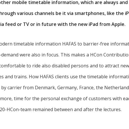
her mobile timetable information, which are always an
through various channels be it via smartphones, like the 
ia feed or TV or in future with the new iPad from Apple.
odern timetable information HAFAS to barrier-free informat
ic-demand were also in focus. This makes a HCon Contributio
comfortable to ride also disabled persons and to attract n
s and trains. How HAFAS clients use the timetable informatio
 by carrier from Denmark, Germany, France, the Netherlands
rmore, time for the personal exchange of customers with ea
120-HCon-team remained between and after the lectures.