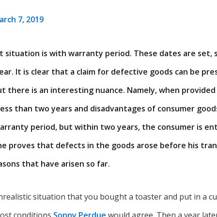
arch 7, 2019
situation is with warranty period. These dates are set, s
ar. It is clear that a claim for defective goods can be pr
ut there is an interesting nuance. Namely, when provided
 less than two years and disadvantages of consumer goo
arranty period, but within two years, the consumer is ent
f he proves that defects in the goods arose before his tra
sons that have arisen so far.
realistic situation that you bought a toaster and put in a 
ost conditions
Sonny Perdue
would agree. Then a year late