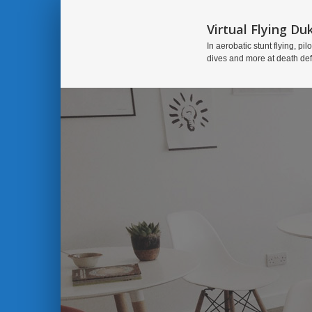
Virtual Flying Du
In aerobatic stunt flying, pilo
dives and more at death de