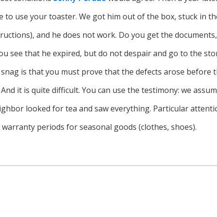
e to use your toaster. We got him out of the box, stuck in the
structions), and he does not work. Do you get the documents
ou see that he expired, but do not despair and go to the st
e snag is that you must prove that the defects arose before
And it is quite difficult. You can use the testimony: we assu
ighbor looked for tea and saw everything. Particular attenti
s warranty periods for seasonal goods (clothes, shoes).