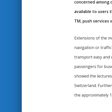
concerned among ot
available to users 
TM, push services v
Extensions of the m
navigation or traff
transport easy and 
passengers for buse
showed the lectures
Switzerland. Furthe
the approximately 