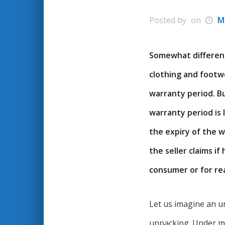
Posted by
on
M
Somewhat different 
clothing and footwe
warranty period. B
warranty period is
the expiry of the w
the seller claims i
consumer or for rea
Let us imagine an un
unpacking. Under m