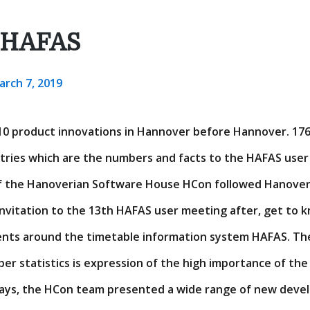
 HAFAS
arch 7, 2019
010 product innovations in Hannover before Hannover. 176 
tries which are the numbers and facts to the HAFAS user 
 the Hanoverian Software House HCon followed Hanover 
invitation to the 13th HAFAS user meeting after, get to 
nts around the timetable information system HAFAS. The
er statistics is expression of the high importance of the
days, the HCon team presented a wide range of new deve