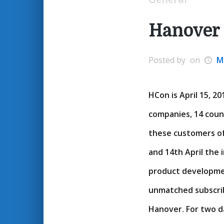
Hanover
Posted by
on
M
HCon is April 15, 2
companies, 14 coun
these customers of
and 14th April the 
product developme
unmatched subscrib
Hanover. For two 