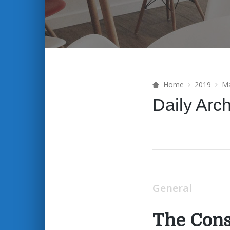
Home
2019
M
Daily Arc
General
The Con