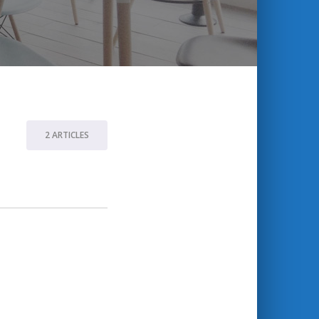
2 ARTICLES