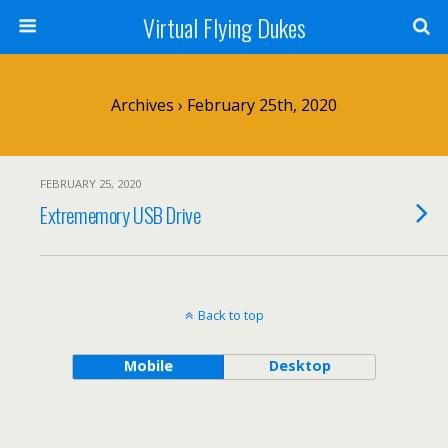
Virtual Flying Dukes
Archives › February 25th, 2020
FEBRUARY 25, 2020
Extrememory USB Drive
Back to top
Mobile
Desktop