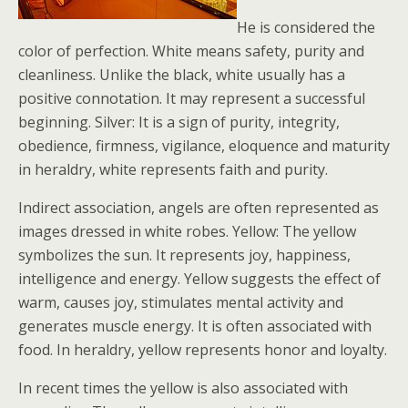
He is considered the
color of perfection. White means safety, purity and
cleanliness. Unlike the black, white usually has a
positive connotation. It may represent a successful
beginning. Silver: It is a sign of purity, integrity,
obedience, firmness, vigilance, eloquence and maturity
in heraldry, white represents faith and purity.
Indirect association, angels are often represented as
images dressed in white robes. Yellow: The yellow
symbolizes the sun. It represents joy, happiness,
intelligence and energy. Yellow suggests the effect of
warm, causes joy, stimulates mental activity and
generates muscle energy. It is often associated with
food. In heraldry, yellow represents honor and loyalty.
In recent times the yellow is also associated with