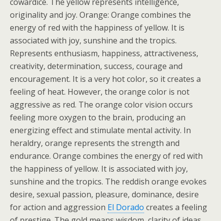
cowardice. The yellow represents intelligence,
originality and joy. Orange: Orange combines the
energy of red with the happiness of yellow. It is
associated with joy, sunshine and the tropics.
Represents enthusiasm, happiness, attractiveness,
creativity, determination, success, courage and
encouragement. It is a very hot color, so it creates a
feeling of heat. However, the orange color is not
aggressive as red. The orange color vision occurs
feeling more oxygen to the brain, producing an
energizing effect and stimulate mental activity. In
heraldry, orange represents the strength and
endurance. Orange combines the energy of red with
the happiness of yellow. It is associated with joy,
sunshine and the tropics. The reddish orange evokes
desire, sexual passion, pleasure, dominance, desire
for action and aggression
El Dorado
creates a feeling
of prestige. The gold means wisdom, clarity of ideas,