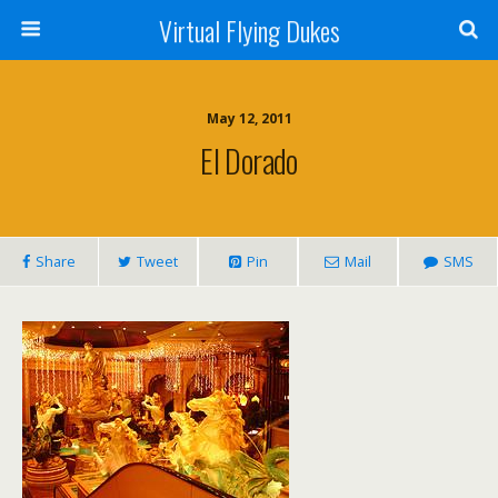
Virtual Flying Dukes
May 12, 2011
El Dorado
Share
Tweet
Pin
Mail
SMS