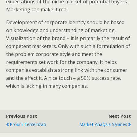
expectations of the niche market of potential buyers.
Marketing can make it real.
Development of corporate identity should be based
on knowledge and understanding of marketing.
Visualization of the brand – it is primarily the result of
competent marketers. Only with such a formulation of
the problem corporate style and meet the
requirements set work for the company. It helps
companies establish a strong link with the consumer
and the affect it. A nice touch – a 50% success rate,
which is lacking in many companies.
Previous Post
Next Post
Prouni Terceirizao
Market Analysis Salaries