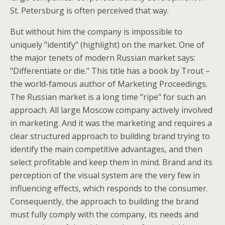
St. Petersburg is often perceived that way.
But without him the company is impossible to
uniquely "identify" (highlight) on the market. One of
the major tenets of modern Russian market says:
"Differentiate or die." This title has a book by Trout –
the world-famous author of Marketing Proceedings.
The Russian market is a long time "ripe" for such an
approach. All large Moscow company actively involved
in marketing. And it was the marketing and requires a
clear structured approach to building brand trying to
identify the main competitive advantages, and then
select profitable and keep them in mind. Brand and its
perception of the visual system are the very few in
influencing effects, which responds to the consumer.
Consequently, the approach to building the brand
must fully comply with the company, its needs and