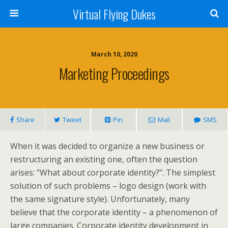
Virtual Flying Dukes
March 10, 2020
Marketing Proceedings
Share
Tweet
Pin
Mail
SMS
When it was decided to organize a new business or
restructuring an existing one, often the question
arises: "What about corporate identity?". The simplest
solution of such problems – logo design (work with
the same signature style). Unfortunately, many
believe that the corporate identity – a phenomenon of
large companies. Corporate identity development in