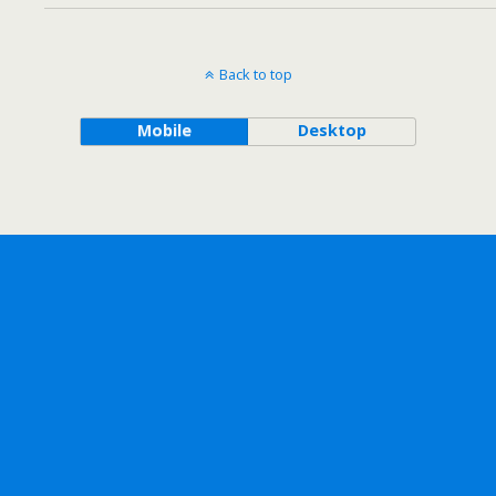
Back to top
Mobile
Desktop