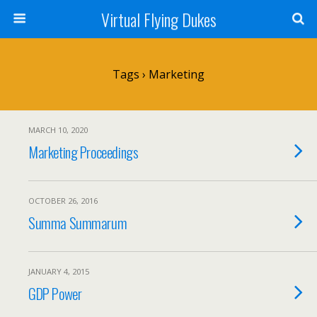
Virtual Flying Dukes
Tags › Marketing
MARCH 10, 2020
Marketing Proceedings
OCTOBER 26, 2016
Summa Summarum
JANUARY 4, 2015
GDP Power