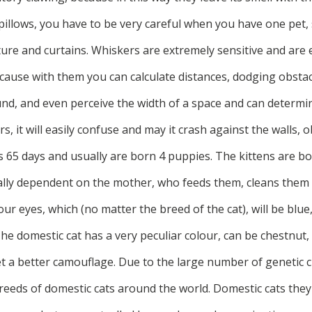
pillows, you have to be very careful when you have one pet, 
re and curtains. Whiskers are extremely sensitive and are e
ecause with them you can calculate distances, dodging obstacl
d, and even perceive the width of a space and can determine i
rs, it will easily confuse and may it crash against the walls, ob
 65 days and usually are born 4 puppies. The kittens are bo
tally dependent on the mother, who feeds them, cleans them 
our eyes, which (no matter the breed of the cat), will be blue
he domestic cat has a very peculiar colour, can be chestnut,
t a better camouflage. Due to the large number of genetic c
reeds of domestic cats around the world. Domestic cats th