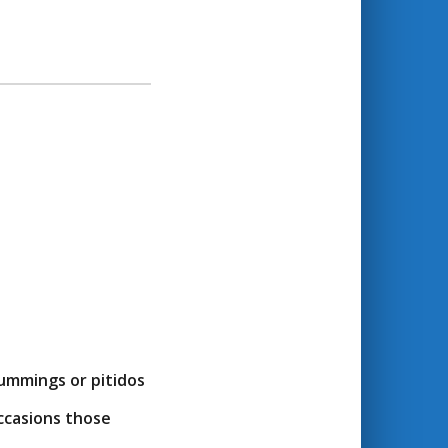
ummings or pitidos
occasions those