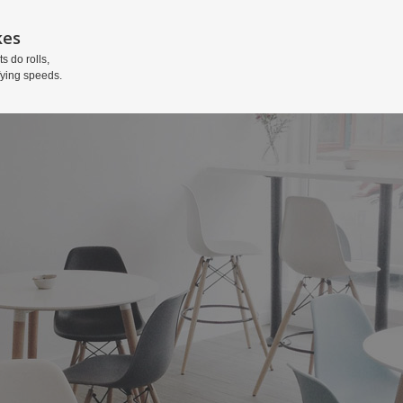
kes
ts do rolls,
fying speeds.