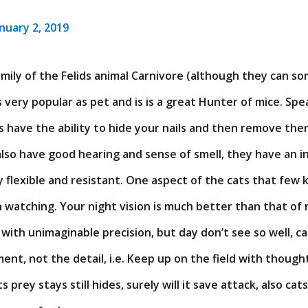
anuary 2, 2019
family of the Felids animal Carnivore (although they can s
is very popular as pet and is is a great Hunter of mice. Spe
ts have the ability to hide your nails and then remove the
also have good hearing and sense of smell, they have an i
 flexible and resistant. One aspect of the cats that few kn
 watching. Your night vision is much better than that of
 with unimaginable precision, but day don’t see so well, c
nt, not the detail, i.e. Keep up on the field with though
 its prey stays still hides, surely will it save attack, also cat