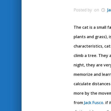
Posted by
on
J
The cat is a small 
plants and grass), 
characteristics, ca
climb a tree. They 
night, they are very
memorize and learn
calculate distances
more by the moveme
from
Jack Fusco
. if