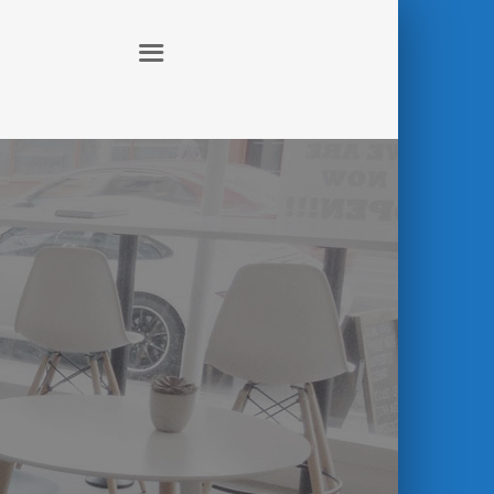
ABOUT