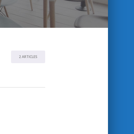
2 ARTICLES