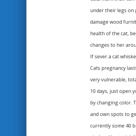
under their legs on 
damage wood furnitu
health of the cat, b
changes to her aroun
If sever a cat whiske
Cats pregnancy lasts
very vulnerable, to
10 days, just open y
by changing color. T
and own spots to ge
currently some 40 b