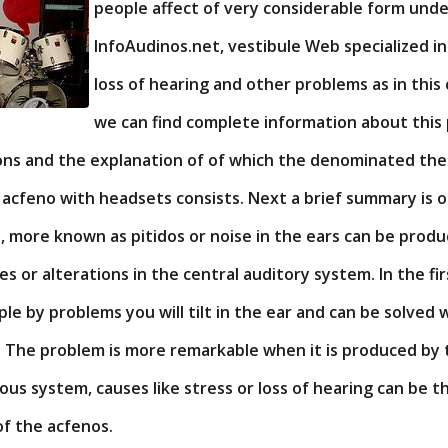
people affect of very considerable form und
InfoAudinos.net, vestibule Web specialized i
loss of hearing and other problems as in this
we can find complete information about this 
ions and the explanation of of which the denominated the
acfeno with headsets consists. Next a brief summary is o
, more known as pitidos or noise in the ears can be prod
s or alterations in the central auditory system. In the fir
e by problems you will tilt in the ear and can be solved 
c. The problem is more remarkable when it is produced by
us system, causes like stress or loss of hearing can be t
of the acfenos.