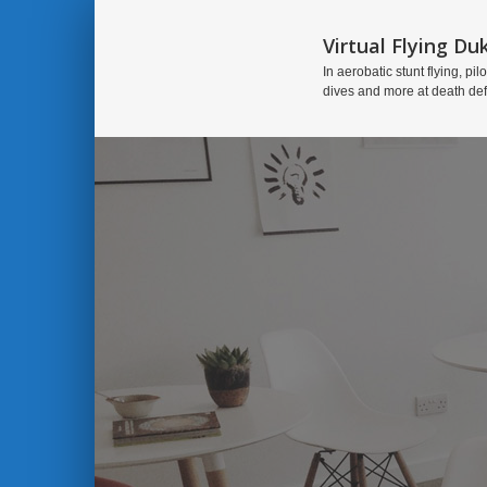
Virtual Flying Du
In aerobatic stunt flying, pilo
dives and more at death de