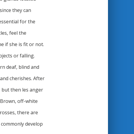
since they can
ssential for the
es, feel the
f she is fit or not.
jects or falling.
rn deaf, blind and
and cherishes. After
, but then les anger
 Brown, off-white
rosses, there are
ey commonly develop