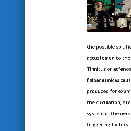
the possible solut
accustomed to the 
Tinnitus or acfenos
fisioanatmicas cause
produced for exampl
the circulation, et
system or the nervo
triggering factors 