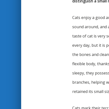
distinguish a small 
Cats enjoy a good au
sound around, and a
taste of cat is very 
every day, but it is
the bones and clean 
flexible body, thank
sleepy, they possess
branches, helping wi
retained its small s
Cats mark their terr