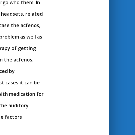
ergo who them. In
n headsets, related
 case the acfenos,
problem as well as
rapy of getting
n the acfenos.
uced by
st cases it can be
with medication for
 the auditory
he factors