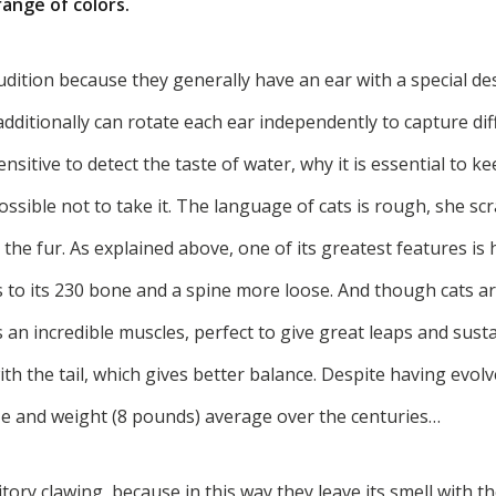
range of colors.
dition because they generally have an ear with a special desi
dditionally can rotate each ear independently to capture di
sensitive to detect the taste of water, why it is essential to 
 possible not to take it. The language of cats is rough, she s
the fur. As explained above, one of its greatest features is
s to its 230 bone and a spine more loose. And though cats ar
 an incredible muscles, perfect to give great leaps and sust
th the tail, which gives better balance. Despite having evolv
ize and weight (8 pounds) average over the centuries…
itory clawing, because in this way they leave its smell with t