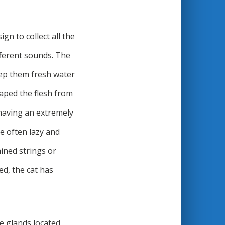
gn to collect all the
fferent sounds. The
keep them fresh water
craped the flesh from
 having an extremely
e often lazy and
ained strings or
ed, the cat has
he glands located