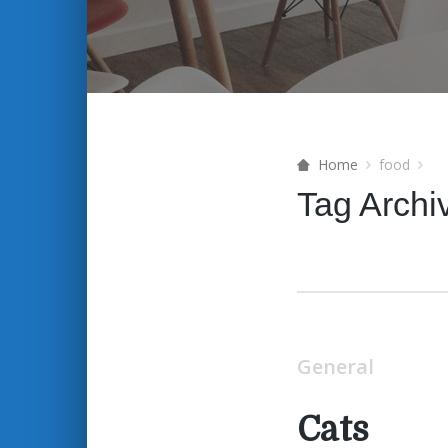
Home
food
Tag Archi
General
Cats