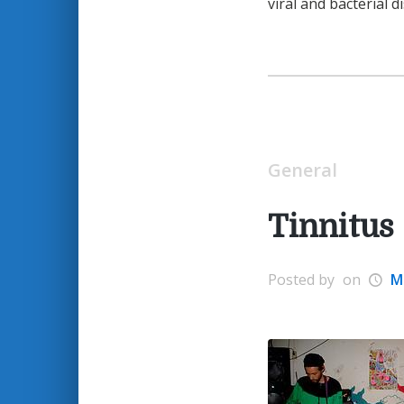
viral and bacterial d
General
Tinnitus
Posted by
on
M