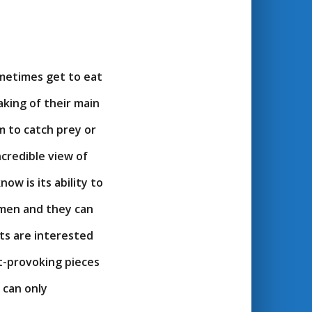
ometimes get to eat
aking of their main
m to catch prey or
ncredible view of
ow is its ability to
 men and they can
ats are interested
t-provoking pieces
s can only