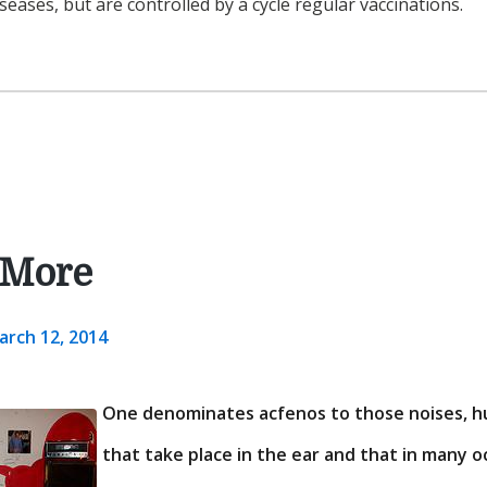
iseases, but are controlled by a cycle regular vaccinations.
 More
arch 12, 2014
One denominates acfenos to those noises, h
that take place in the ear and that in many 