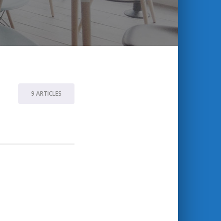
9 ARTICLES