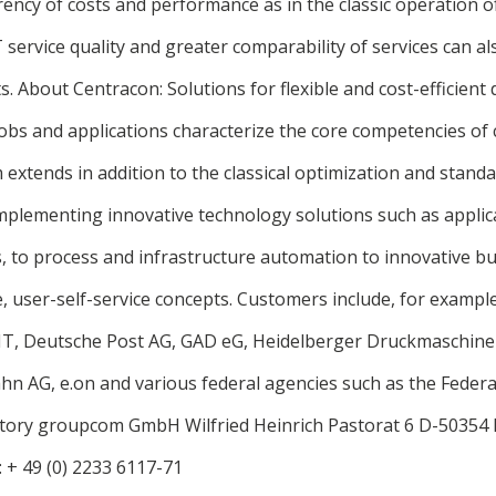
ency of costs and performance as in the classic operation of
T service quality and greater comparability of services can a
ts. About Centracon: Solutions for flexible and cost-efficien
bs and applications characterize the core competencies of 
extends in addition to the classical optimization and stand
mplementing innovative technology solutions such as applica
s, to process and infrastructure automation to innovative b
e, user-self-service concepts. Customers include, for exampl
IT, Deutsche Post AG, GAD eG, Heidelberger Druckmaschine
hn AG, e.on and various federal agencies such as the Federal
factory groupcom GmbH Wilfried Heinrich Pastorat 6 D-50354
: + 49 (0) 2233 6117-71