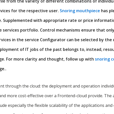
file from the variety of different combinations of individu
ices for the respective user.
Snoring mouthpiece
has pl
e. Supplemented with appropriate rate or price informatio
ce services portfolio. Control mechanisms ensure that onl
vices in the service Configurator can be selected by the 
loyment of IT jobs of the past belongs to, instead, reso
e. For more clarity and thought, follow up with
snoring c
e..
through the cloud: the deployment and operation individua
and more cost-effective over a Frontend-cloud provide. The
de especially the flexible scalability of the applications and