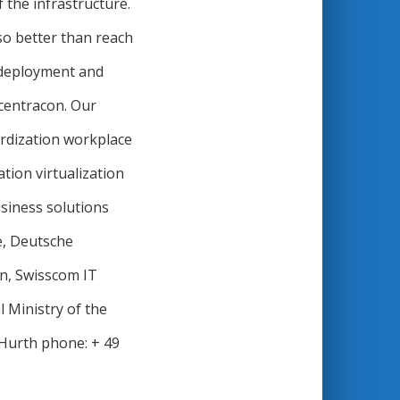
 the infrastructure.
lso better than reach
t deployment and
centracon. Our
ardization workplace
tion virtualization
usiness solutions
e, Deutsche
n, Swisscom IT
 Ministry of the
 Hurth phone: + 49