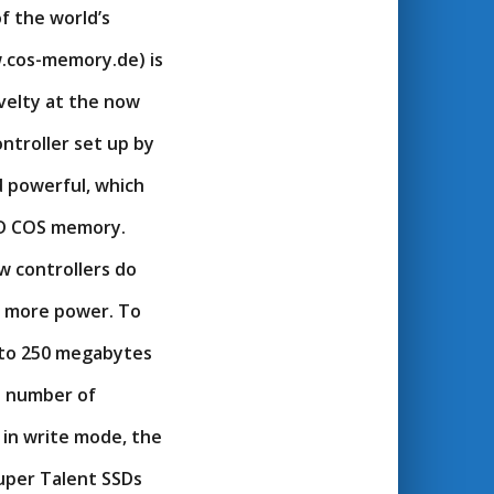
f the world’s
.cos-memory.de) is
velty at the now
ontroller set up by
d powerful, which
SSD COS memory.
w controllers do
ly more power. To
 to 250 megabytes
e number of
in write mode, the
uper Talent SSDs