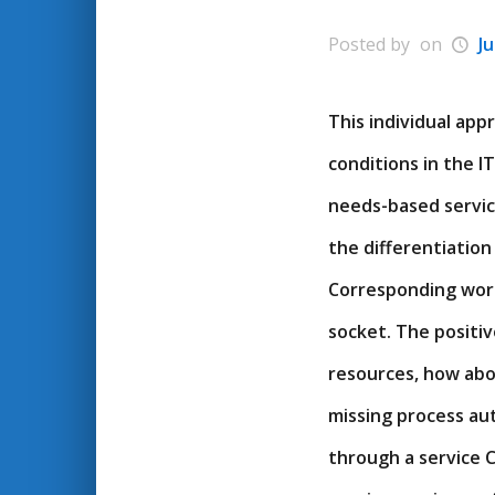
Posted by
on
Ju
This individual ap
conditions in the I
needs-based service
the differentiation 
Corresponding workf
socket. The positiv
resources, how abo
missing process aut
through a service C