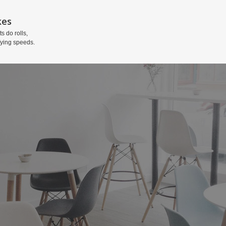
kes
ts do rolls,
fying speeds.