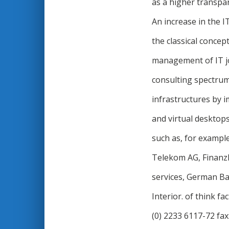
as a higher transpar
An increase in the I
the classical concep
management of IT jo
consulting spectrum 
infrastructures by i
and virtual desktop
such as, for exampl
Telekom AG, Finanz
services, German Ba
Interior. of think 
(0) 2233 6117-72 fax