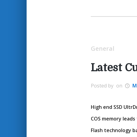
General
Latest C
Posted by
on
M
High end SSD UltrDr
COS memory leads f
Flash technology ba