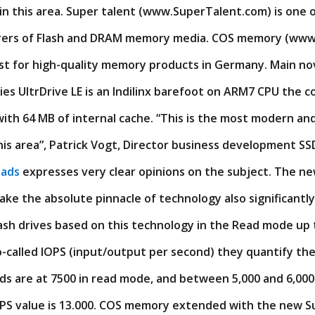
n this area. Super talent (www.SuperTalent.com) is one o
rers of Flash and DRAM memory media. COS memory (www
list for high-quality memory products in Germany. Main no
ries UltrDrive LE is an Indilinx barefoot on ARM7 CPU the c
ith 64 MB of internal cache. “This is the most modern an
this area”, Patrick Vogt, Director business development 
oads
expresses very clear opinions on the subject. The ne
ake the absolute pinnacle of technology also significant
ash drives based on this technology in the Read mode up
o-called IOPS (input/output per second) they quantify th
 are at 7500 in read mode, and between 5,000 and 6,000 
OPS value is 13.000. COS memory extended with the new S