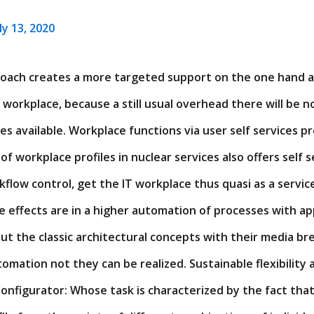
ly 13, 2020
proach creates a more targeted support on the one hand a
T workplace, because a still usual overhead there will be n
s available. Workplace functions via user self services 
of workplace profiles in nuclear services also offers self s
low control, get the IT workplace thus quasi as a servic
e effects are in a higher automation of processes with app
ut the classic architectural concepts with their media br
omation not they can be realized. Sustainable flexibility
onfigurator: Whose task is characterized by the fact tha