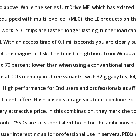
o above. While the series UltrDrive ME, which has existed 
quipped with multi level cell (MLC), the LE products on the
e work. SLC chips are faster, longer lasting, higher load ca
. With an access time of 0.1 milliseconds you are clearly 
of the magnetic disk. The time to high boot from Windows
o 70 percent lower than when using a conventional hard 
ble at COS memory in three variants: with 32 gigabytes, 64
. High performance for End users and professionals at aff
r Talent offers Flash-based storage solutions combine ex
ry attractive price. In this combination, they mark the t
oubt. “SSDs are so super talent both for the ambitious b
user interesting as for professional use in servers, PBXs 