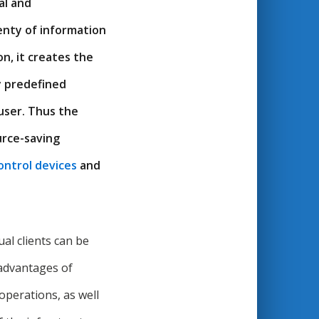
al and
enty of information
n, it creates the
y predefined
user. Thus the
urce-saving
ontrol devices
and
l clients can be
 advantages of
 operations, as well