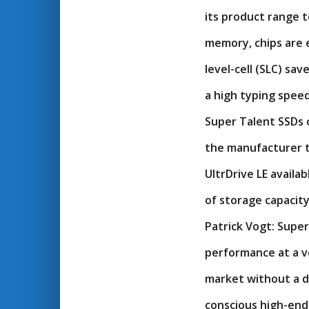
its product range t
memory, chips are e
level-cell (SLC) sav
a high typing speed
Super Talent SSDs 
the manufacturer t
UltrDrive LE availa
of storage capacity
Patrick Vogt: Supe
performance at a ve
market without a d
conscious high-end 