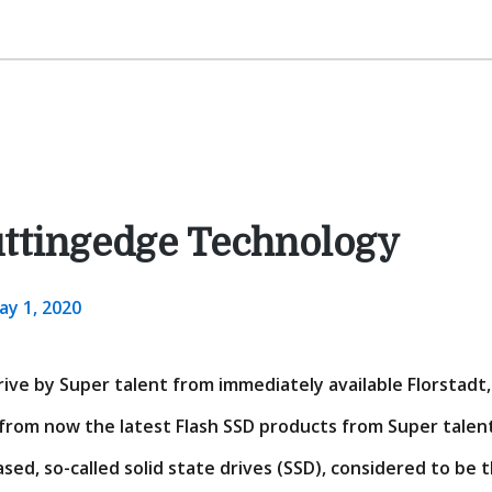
uttingedge Technology
ay 1, 2020
ive by Super talent from immediately available Florstadt, 
rom now the latest Flash SSD products from Super talent
sed, so-called solid state drives (SSD), considered to be 