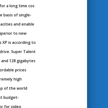
for a long time cos
 basis of single-
pacities and enable
superior to new
 XP is according to
drive. Super Talent
, and 128 gigabytes
ordable prices
tremely high
op of the world
ut budget-
or for video