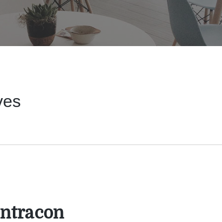
ves
ntracon