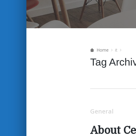
Home
it
Tag Archi
General
About Ce