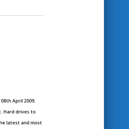
08th April 2009.
. Hard drives to
the latest and most