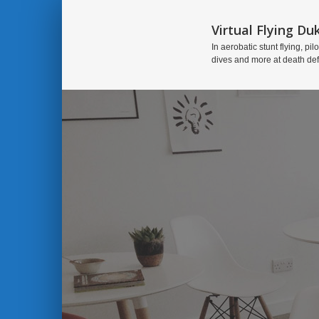
Virtual Flying Du
In aerobatic stunt flying, pilo
dives and more at death de