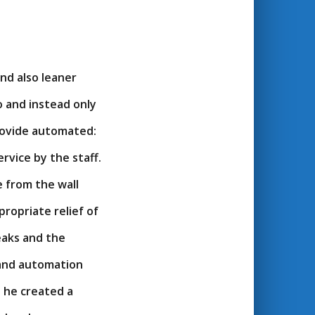
nd also leaner
o and instead only
provide automated:
ervice by the staff.
e from the wall
ropriate relief of
eaks and the
 and automation
t he created a