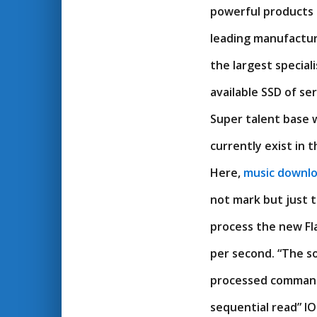
powerful products i
leading manufactu
the largest specia
available SSD of se
Super talent base w
currently exist in 
Here,
music downl
not mark but just t
process the new Fl
per second. “The s
processed commands
sequential read” I