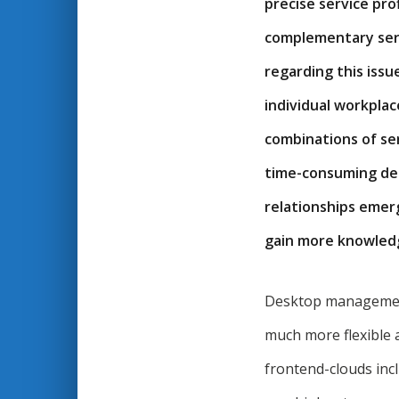
precise service pro
complementary serv
regarding this issu
individual workpla
combinations of ser
time-consuming dep
relationships emerg
gain more knowledg
Desktop management 
much more flexible 
frontend-clouds inclu