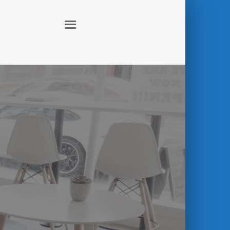
ABOUT