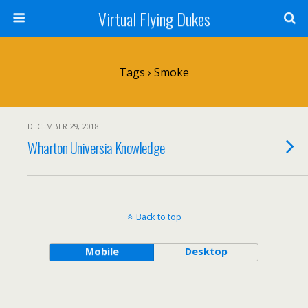
Virtual Flying Dukes
Tags › Smoke
DECEMBER 29, 2018
Wharton Universia Knowledge
Back to top
Mobile
Desktop