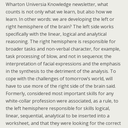
Wharton Universia Knowledge newsletter, what
counts is not only what we learn, but also how we
learn. In other words: we are developing the left or
right hemisphere of the brain? The left side works
specifically with the linear, logical and analytical
reasoning. The right hemisphere is responsible for
broader tasks and non-verbal character, for example,
task processing of blow, and not in sequence; the
interpretation of facial expressions and the emphasis
in the synthesis to the detriment of the analysis. To
cope with the challenges of tomorrow’s world, will
have to use more of the right side of the brain said.
Formerly, considered most important skills for any
white-collar profession were associated, as a rule, to
the left hemisphere responsible for skills logical,
linear, sequential, analytical to be inserted into a
worksheet, and that they were looking for the correct