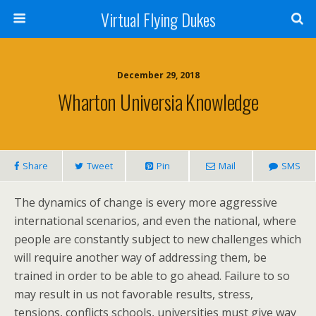
Virtual Flying Dukes
December 29, 2018
Wharton Universia Knowledge
Share
Tweet
Pin
Mail
SMS
The dynamics of change is every more aggressive
international scenarios, and even the national, where
people are constantly subject to new challenges which
will require another way of addressing them, be
trained in order to be able to go ahead. Failure to so
may result in us not favorable results, stress,
tensions, conflicts schools, universities must give way