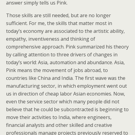
answer simply tells us Pink.
Those skills are still needed, but are no longer
sufficient. For me, the skills that matter most in
today’s economy are associated to the artistic ability,
empathy, inventiveness and thinking of
comprehensive approach. Pink summarized his theory
by calling attention to three drivers of changes in
today’s world: Asia, automation and abundance. Asia,
Pink means the movement of jobs abroad, to
countries like China and India. The first wave was the
manufacturing sector, in which employment went out
us in direction of cheap labor Asian economies. Now,
even the service sector which many people did not
believe that he could be subcontracted is beginning to
move their activities to India, where engineers,
financial analysts and other skilled and creative
professionals manage projects previously reserved to