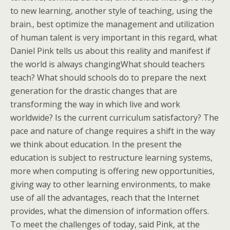
to new learning, another style of teaching, using the
brain., best optimize the management and utilization
of human talent is very important in this regard, what
Daniel Pink tells us about this reality and manifest if
the world is always changingWhat should teachers
teach? What should schools do to prepare the next
generation for the drastic changes that are
transforming the way in which live and work
worldwide? Is the current curriculum satisfactory? The
pace and nature of change requires a shift in the way
we think about education. In the present the
education is subject to restructure learning systems,
more when computing is offering new opportunities,
giving way to other learning environments, to make
use of all the advantages, reach that the Internet
provides, what the dimension of information offers.
To meet the challenges of today, said Pink, at the