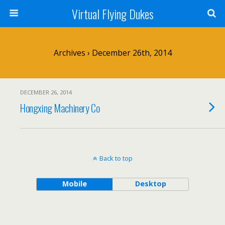
Virtual Flying Dukes
Archives › December 26th, 2014
DECEMBER 26, 2014
Hongxing Machinery Co
Back to top
Mobile
Desktop