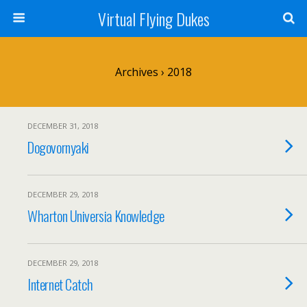
Virtual Flying Dukes
Archives › 2018
DECEMBER 31, 2018
Dogovornyaki
DECEMBER 29, 2018
Wharton Universia Knowledge
DECEMBER 29, 2018
Internet Catch