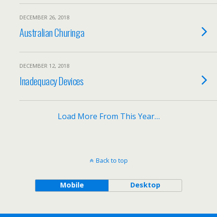
DECEMBER 26, 2018
Australian Churinga
DECEMBER 12, 2018
Inadequacy Devices
Load More From This Year…
Back to top
Mobile
Desktop