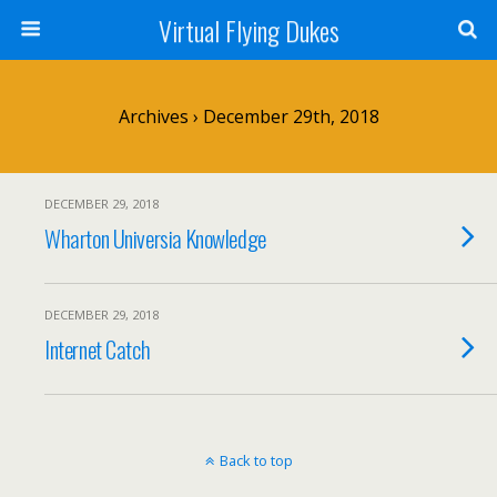
Virtual Flying Dukes
Archives › December 29th, 2018
DECEMBER 29, 2018
Wharton Universia Knowledge
DECEMBER 29, 2018
Internet Catch
Back to top