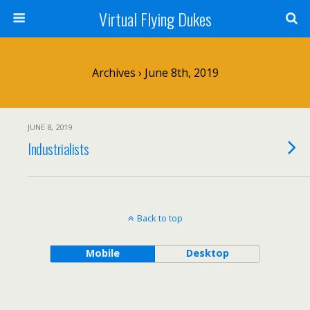
Virtual Flying Dukes
Archives › June 8th, 2019
JUNE 8, 2019
Industrialists
Back to top
Mobile
Desktop