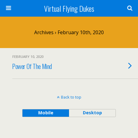
Virtual Flying Dukes
Archives › February 10th, 2020
FEBRUARY 10, 2020
Power Of The Mind
Back to top
Mobile
Desktop