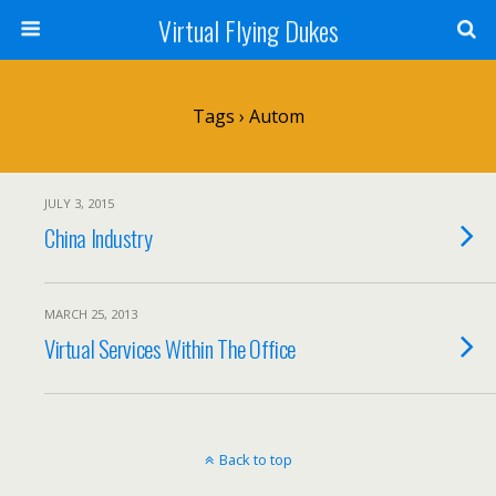
Virtual Flying Dukes
Tags › Autom
JULY 3, 2015
China Industry
MARCH 25, 2013
Virtual Services Within The Office
Back to top