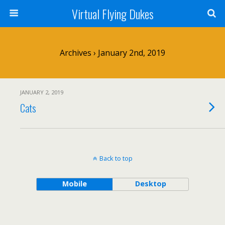
Virtual Flying Dukes
Archives › January 2nd, 2019
JANUARY 2, 2019
Cats
Back to top
Mobile
Desktop