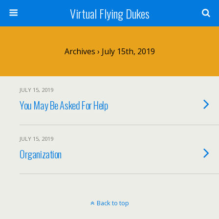
Virtual Flying Dukes
Archives › July 15th, 2019
JULY 15, 2019
You May Be Asked For Help
JULY 15, 2019
Organization
Back to top