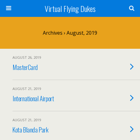
Virtual Flying Dukes
Archives › August, 2019
AUGUST 26, 2019
MasterCard
AUGUST 21, 2019
International Airport
AUGUST 21, 2019
Kota Blanda Park