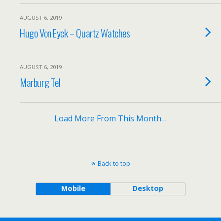
AUGUST 6, 2019
Hugo Von Eyck – Quartz Watches
AUGUST 6, 2019
Marburg Tel
Load More From This Month…
Back to top
Mobile
Desktop