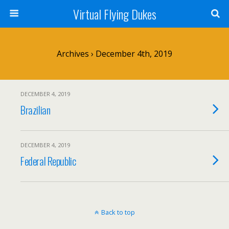
Virtual Flying Dukes
Archives › December 4th, 2019
DECEMBER 4, 2019
Brazilian
DECEMBER 4, 2019
Federal Republic
Back to top